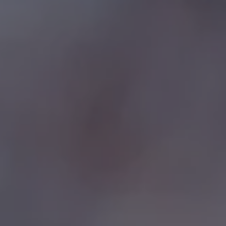
REQUEST INFO
APPLY NOW
CURRENT STUDENTS
PARENTS
*UPCOMING ONLINE INFO SESSIONS*