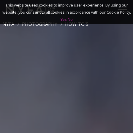
This website uses cookies to improve user experience. By using our
website, you consent to all cookies in accordance with our Cookie Policy.
Yes
No
NYFA
PHOTOGRAPHY
HOW TO'S
SEARCH
ACADEMICS
ADMISSIONS & FINANCES
CAMPUSES
DISCOVER NYFA
ALUMNI
YOUTH PROGRAMS