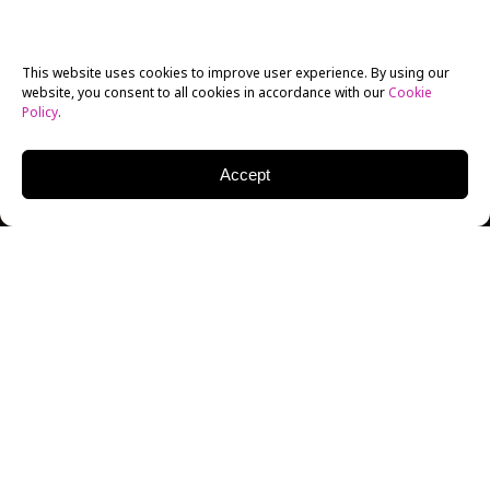
This website uses cookies to improve user experience. By using our
website, you consent to all cookies in accordance with our
Cookie
Policy
.
Accept
Food photography sounds simple on paper to the
casual observer, but as anyone enrolled at
photography school
will happily explain, in practice
it’s a tricky prospect to get that perfect shot. In short,
there’s usually a lot more than meets the eye.