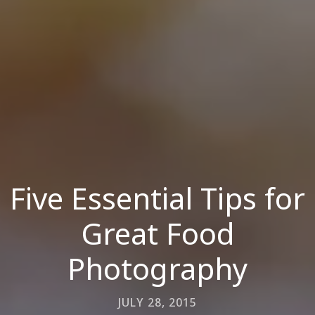
Five Essential Tips for
Great Food
Photography
JULY 28, 2015