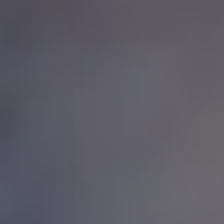
1-800-611-FILM
ENGLISH