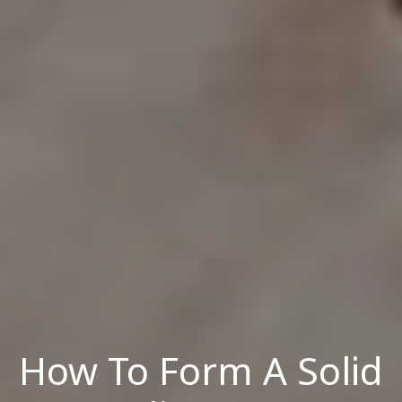
How To Form A Solid