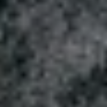
1-800-611-FILM
ENGLISH