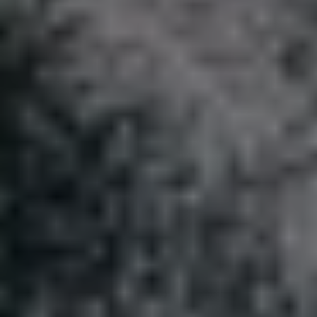
REQUEST INFO
APPLY NOW
CURRENT STUDENTS
PARENTS
*UPCOMING ONLINE INFO SESSIONS*