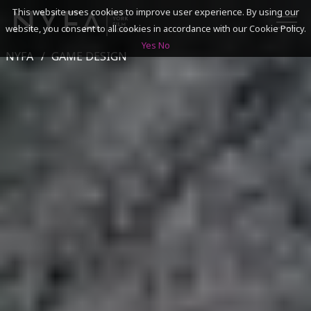
This website uses cookies to improve user experience. By using our
website, you consent to all cookies in accordance with our Cookie Policy.
Yes
No
NYFA
GAME DESIGN
SEARCH
ACADEMICS
ADMISSIONS & FINANCES
CAMPUSES
DISCOVER NYFA
ALUMNI
YOUTH PROGRAMS