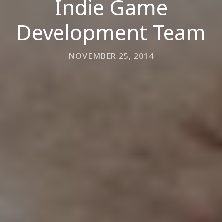
Indie Game
Development Team
NOVEMBER 25, 2014