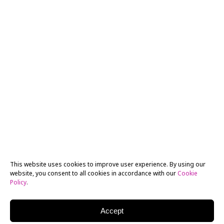
This website uses cookies to improve user experience. By using our
website, you consent to all cookies in accordance with our
Cookie
Policy
.
Accept