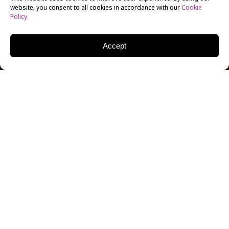
website, you consent to all cookies in accordance with our
Cookie
Policy
.
Accept
It’s hard to imagine that almost 20 years ago, you
could find a red envelope nestled in the depths of
your mailbox. There’s a chance you’d rip open the
small package to see which DVD was hiding in its
Netflix sleeve.
In 1997, Marc Randolph and Reed Hastings founded
Netflix in Scotts Valley, California. Netflix — now with
more than 80 million DVD and online streaming
subscribers — is continuing to change today’s market.