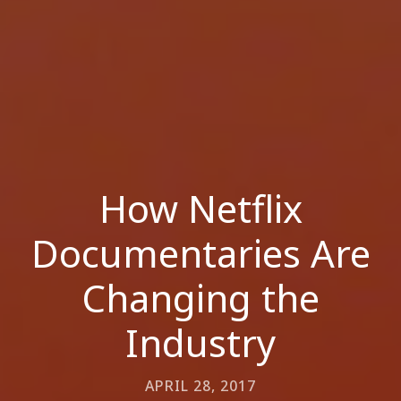
How Netflix
Documentaries Are
Changing the
Industry
APRIL 28, 2017