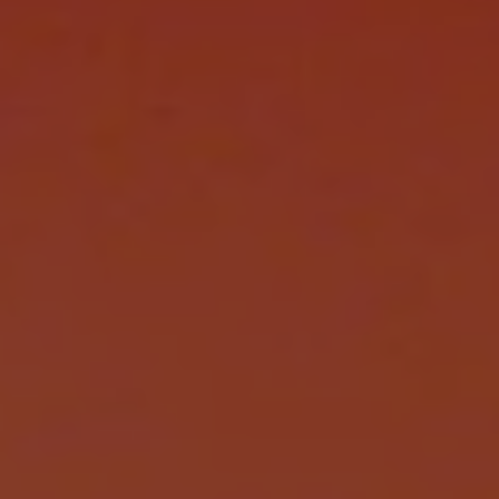
REQUEST INFO
APPLY NOW
CURRENT STUDENTS
PARENTS
*UPCOMING ONLINE INFO SESSIONS*