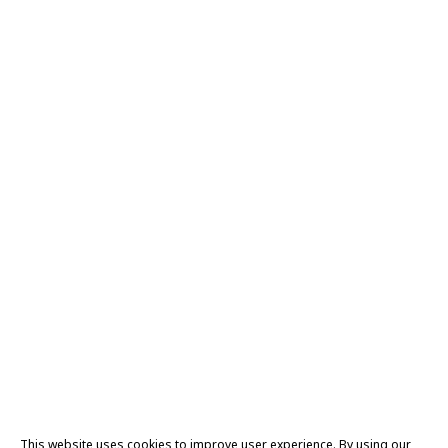
This website uses cookies to improve user experience. By using our