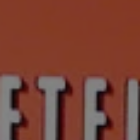
1-800-611-FILM
ENGLISH