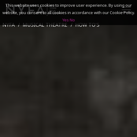
This website uses cookies to improve user experience. By using our
website, you consent to all cookies in accordance with our Cookie Policy.
Yes
No
NYFA
MUSICAL THEATRE
HOW TO'S
SEARCH
ACADEMICS
ADMISSIONS & FINANCES
CAMPUSES
DISCOVER NYFA
ALUMNI
YOUTH PROGRAMS