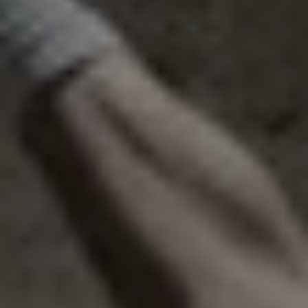
1-800-611-FILM
ENGLISH