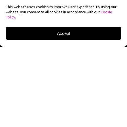
This website uses cookies to improve user experience. By using our
website, you consent to all cookies in accordance with our
Cookie
Policy
.
Accept