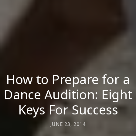
How to Prepare for a
Dance Audition: Eight
Keys For Success
JUNE 23, 2014