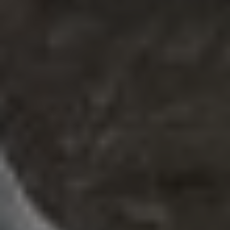
REQUEST INFO
APPLY NOW
CURRENT STUDENTS
PARENTS
*UPCOMING ONLINE INFO SESSIONS*