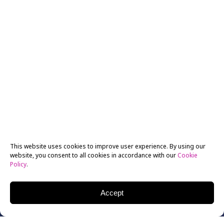
This website uses cookies to improve user experience. By using our
website, you consent to all cookies in accordance with our
Cookie
Policy
.
Accept