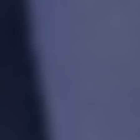
1-800-611-FILM
ENGLISH