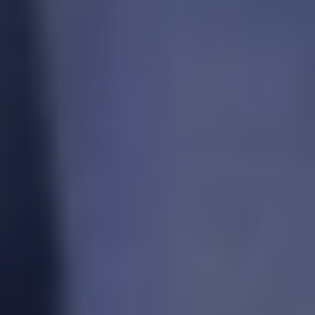
REQUEST INFO
APPLY NOW
CURRENT STUDENTS
PARENTS
*UPCOMING ONLINE INFO SESSIONS*