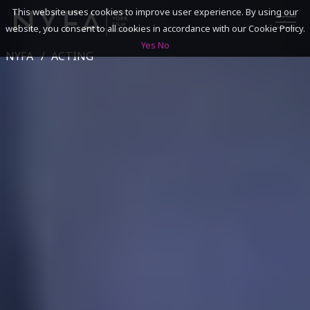
This website uses cookies to improve user experience. By using our
website, you consent to all cookies in accordance with our Cookie Policy.
Yes
No
NYFA
ACTING
SEARCH
ACADEMICS
ADMISSIONS & FINANCES
CAMPUSES
DISCOVER NYFA
ALUMNI
YOUTH PROGRAMS