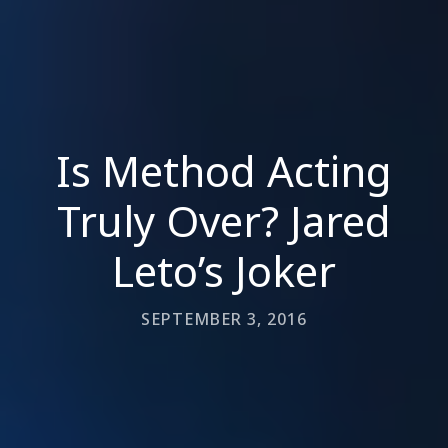
Is Method Acting
Truly Over? Jared
Leto’s Joker
SEPTEMBER 3, 2016