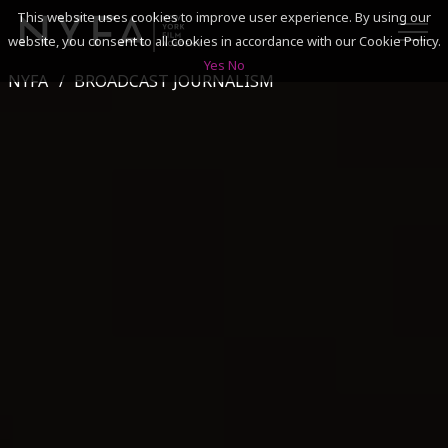
This website uses cookies to improve user experience. By using our
website, you consent to all cookies in accordance with our Cookie Policy.
Yes
No
NYFA
BROADCAST JOURNALISM
SEARCH
ACADEMICS
ADMISSIONS & FINANCES
CAMPUSES
DISCOVER NYFA
ALUMNI
YOUTH PROGRAMS