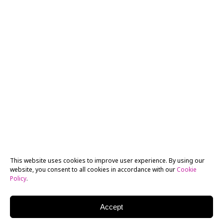
This website uses cookies to improve user experience. By using our
website, you consent to all cookies in accordance with our
Cookie
Policy
.
Accept