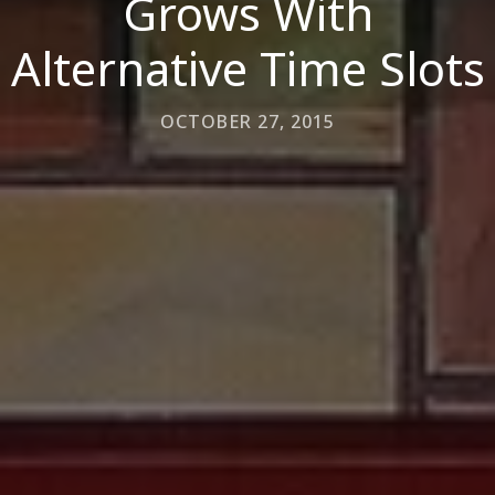
Grows With
Alternative Time Slots
OCTOBER 27, 2015