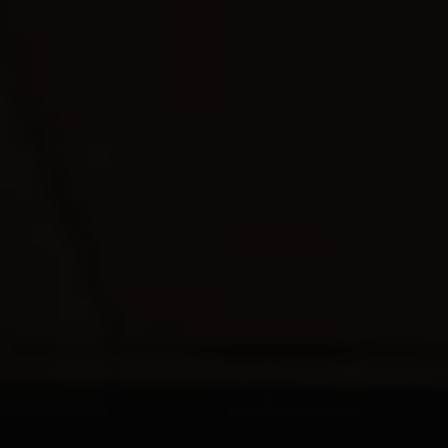
REQUEST INFO
APPLY NOW
CURRENT STUDENTS
PARENTS
*UPCOMING ONLINE INFO SESSIONS*