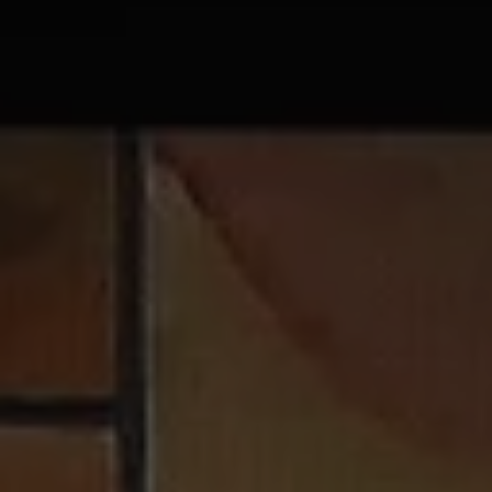
1-800-611-FILM
ENGLISH