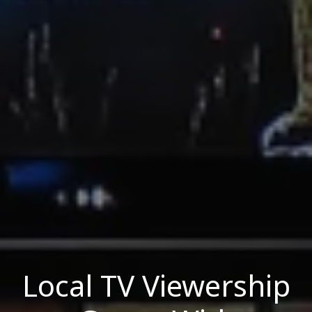
Local TV Viewership