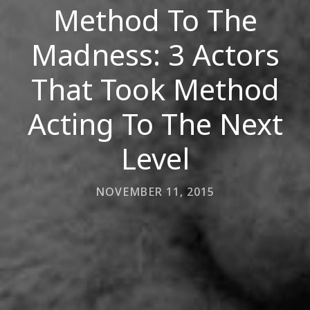
Method To The
Madness: 3 Actors
That Took Method
Acting To The Next
Level
NOVEMBER 11, 2015