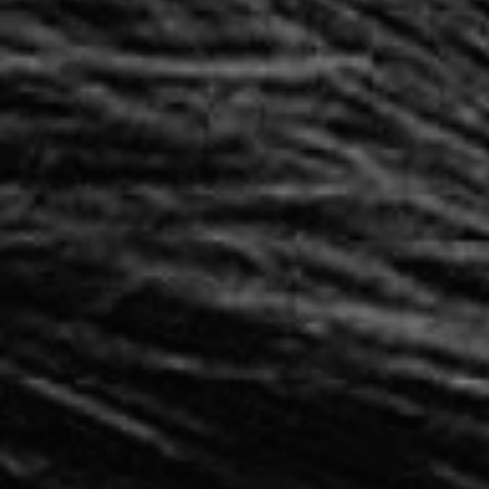
1-800-611-FILM
ENGLISH