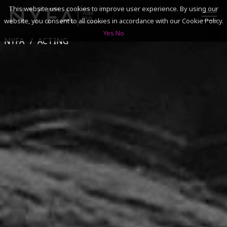
This website uses cookies to improve user experience. By using our
website, you consent to all cookies in accordance with our Cookie Policy.
Yes
No
NYFA
ACTING
SEARCH
ACADEMICS
ADMISSIONS & FINANCES
CAMPUSES
DISCOVER NYFA
ALUMNI
YOUTH PROGRAMS