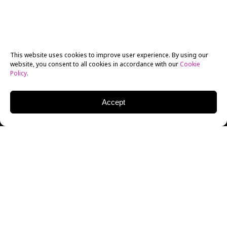
This website uses cookies to improve user experience. By using our
website, you consent to all cookies in accordance with our
Cookie
Policy
.
Accept
Method acting is a much-revered practice that has
received its fair share of attention for producing
naturalistic, award-winning acting performances. Not
coincidentally, some of the greatest actors of the last
century have been ruthlessly committed method