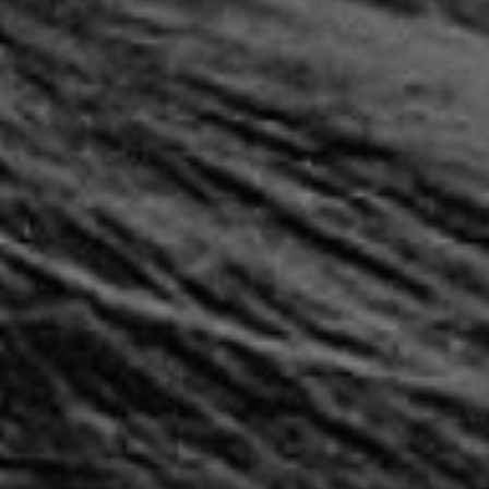
REQUEST INFO
APPLY NOW
CURRENT STUDENTS
PARENTS
*UPCOMING ONLINE INFO SESSIONS*