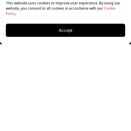
This website uses cookies to improve user experience. By using our
website, you consent to all cookies in accordance with our
Cookie
Policy
.
Accept
2014 was, all in all, a pretty decent year for
animated movies. At one end of the spectrum, we
saw some exemplary work coming to life at the
hands of students at our
animation school in
LA
while animated features like
The Lego Movie
,
How to Train Your Dragon 2
and
Mr. Peabody and
Sherman
did well in the wider industry.
It’ll be a tough year to match, but some of the most
anticipated 2015 animated movies may be up to the