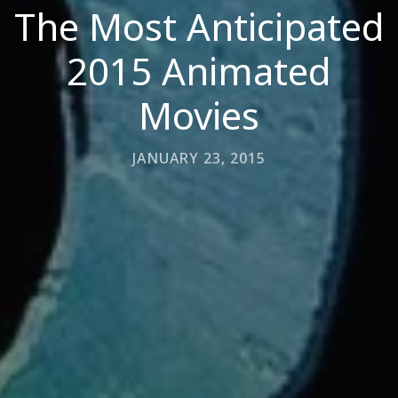
The Most Anticipated
2015 Animated
Movies
JANUARY 23, 2015