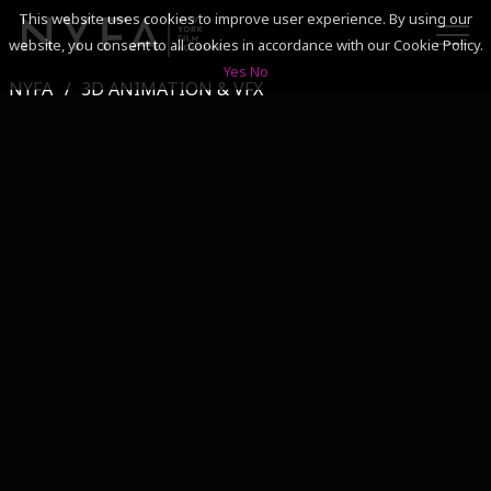
This website uses cookies to improve user experience. By using our
website, you consent to all cookies in accordance with our Cookie Policy.
Yes
No
NYFA
3D ANIMATION & VFX
SEARCH
ACADEMICS
ADMISSIONS & FINANCES
CAMPUSES
DISCOVER NYFA
ALUMNI
YOUTH PROGRAMS