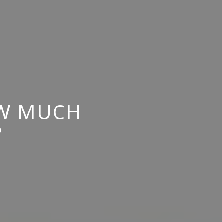
OW MUCH
?