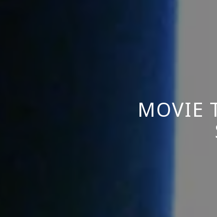
MOVIE 