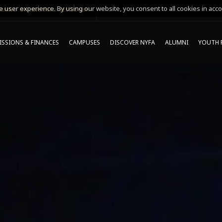
 user experience. By using our website, you consent to all cookies in acco
MING ONLINE INFO SESSIONS*
SSIONS & FINANCES
CAMPUSES
DISCOVER NYFA
ALUMNI
YOUTH 