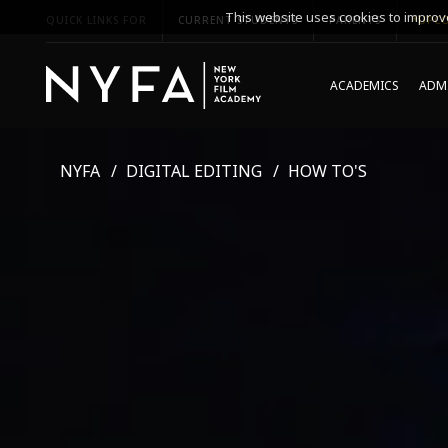
This website uses cookies to improve
QUICK LINKS FOR
CURRENT STUDENTS
PARENTS
*UPCO
ACADEMICS
ADMI
NYFA
DIGITAL EDITING
HOW TO'S