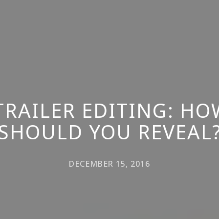
TRAILER EDITING: H
SHOULD YOU REVEAL
DECEMBER 15, 2016