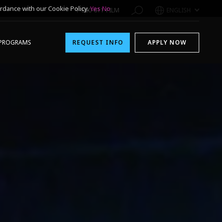
rdance with our Cookie Policy.
Yes
No
1-800-611-FILM
ENGLISH
PROGRAMS
REQUEST INFO
APPLY NOW