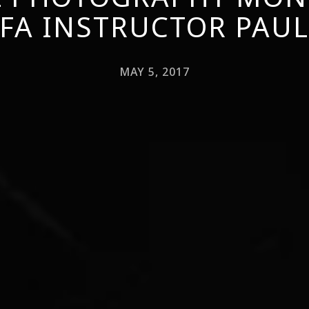
FA INSTRUCTOR PAU
MAY 5, 2017