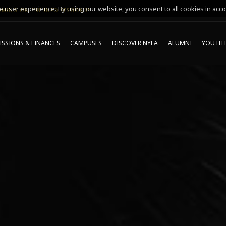
 user experience. By using our website, you consent to all cookies in acco
MING ONLINE INFO SESSIONS*
SSIONS & FINANCES
CAMPUSES
DISCOVER NYFA
ALUMNI
YOUTH 