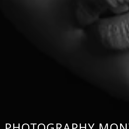
 PHOTOGRAPHY MON