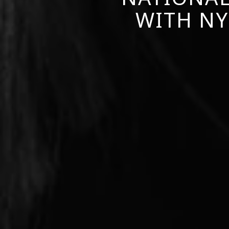
WITH NY