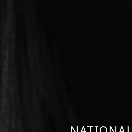
NATIONAL