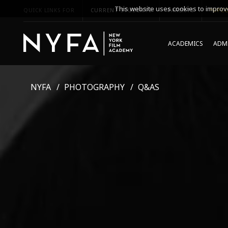
This website uses cookies to improve
QUICK LINKS FOR
CURRENT STUDENTS
PARENTS
*UPCO
ACADEMICS
ADMI
NYFA
PHOTOGRAPHY
Q&AS