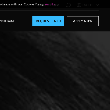
rdance with our Cookie Policy.
Yes
No
1-800-611-FILM
ENGLISH
PROGRAMS
REQUEST INFO
APPLY NOW