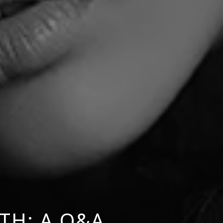
TH: A Q&A