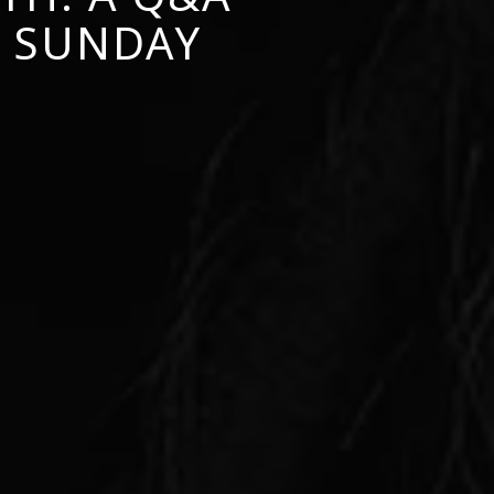
L SUNDAY