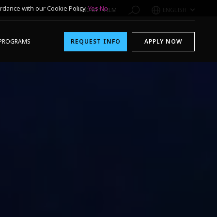
rdance with our Cookie Policy.
Yes
No
1-800-611-FILM
ENGLISH
PROGRAMS
REQUEST INFO
APPLY NOW