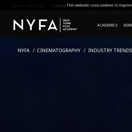
This website uses cookies to improve
QUICK LINKS FOR
CURRENT STUDENTS
PARENTS
*UPCO
ACADEMICS
ADMI
NYFA
CINEMATOGRAPHY
INDUSTRY TREND