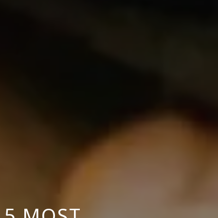
 5 MOST