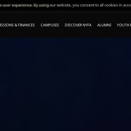
 user experience. By using our website, you consent to all cookies in acco
MING ONLINE INFO SESSIONS*
SSIONS & FINANCES
CAMPUSES
DISCOVER NYFA
ALUMNI
YOUTH 
S