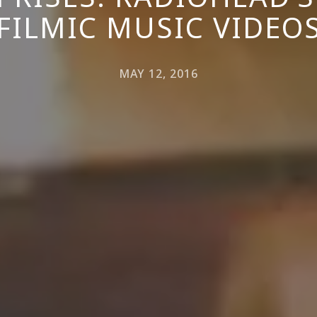
FILMIC MUSIC VIDEO
MAY 12, 2016