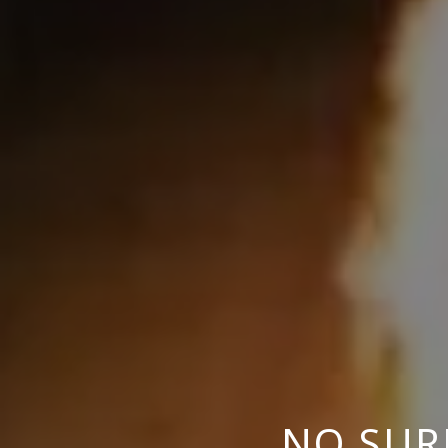
NO SUR