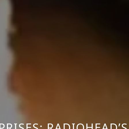
PRISES: RADIOHEAD’S