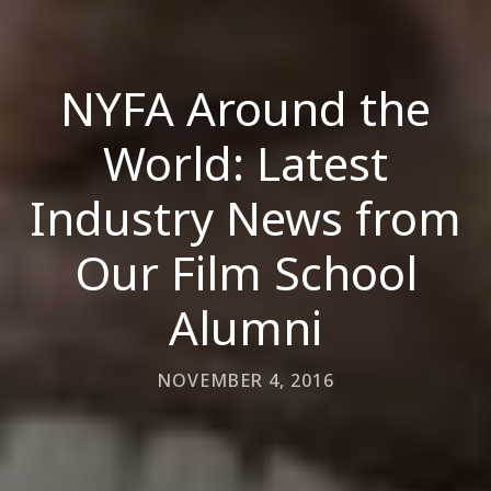
NYFA Around the
World: Latest
Industry News from
Our Film School
Alumni
NOVEMBER 4, 2016