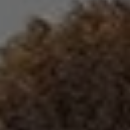
REQUEST INFO
APPLY NOW
CURRENT STUDENTS
PARENTS
*UPCOMING ONLINE INFO SESSIONS*