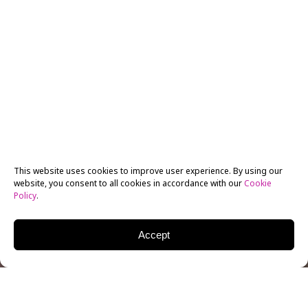
This website uses cookies to improve user experience. By using our
website, you consent to all cookies in accordance with our
Cookie
Policy
.
Accept