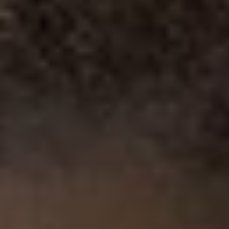
1-800-611-FILM
ENGLISH