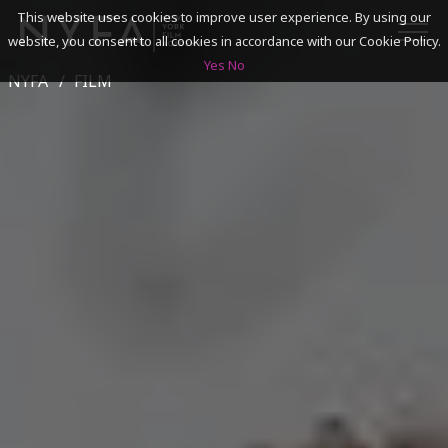
This website uses cookies to improve user experience. By using our
website, you consent to all cookies in accordance with our Cookie Policy.
Yes
No
NYFA
FILM
SEARCH
ACADEMICS
ADMISSIONS & FINANCES
CAMPUSES
DISCOVER NYFA
ALUMNI
YOUTH PROGRAMS