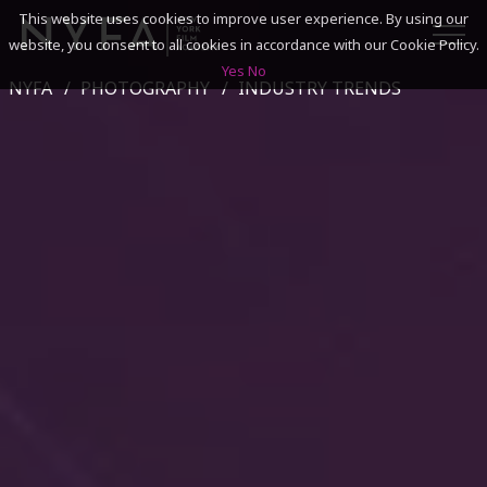
This website uses cookies to improve user experience. By using our
website, you consent to all cookies in accordance with our Cookie Policy.
Yes
No
NYFA
PHOTOGRAPHY
INDUSTRY TRENDS
SEARCH
ACADEMICS
ADMISSIONS & FINANCES
CAMPUSES
DISCOVER NYFA
ALUMNI
YOUTH PROGRAMS