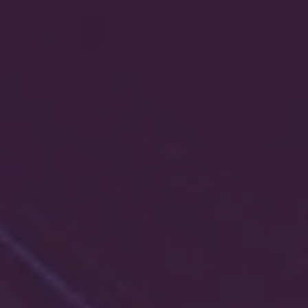
1-800-611-FILM
ENGLISH