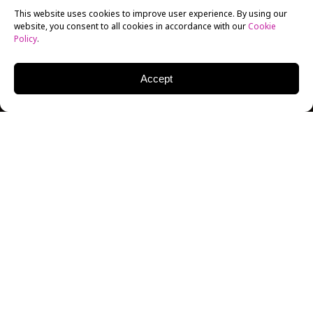
This website uses cookies to improve user experience. By using our
website, you consent to all cookies in accordance with our
Cookie
Policy
.
Accept