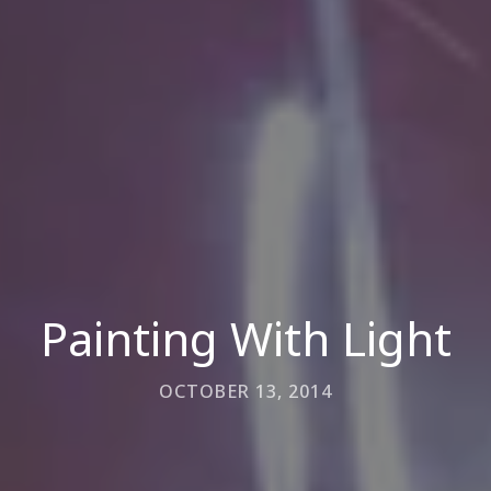
Painting With Light
OCTOBER 13, 2014