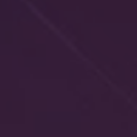
REQUEST INFO
APPLY NOW
CURRENT STUDENTS
PARENTS
*UPCOMING ONLINE INFO SESSIONS*