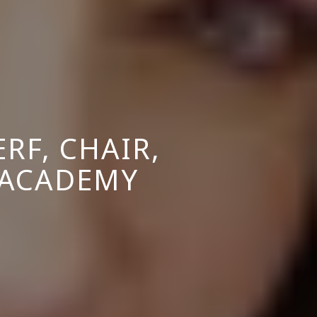
RF, CHAIR,
 ACADEMY