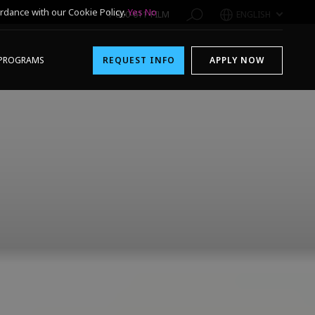
rdance with our Cookie Policy.
Yes
No
1-800-611-FILM
ENGLISH
PROGRAMS
REQUEST INFO
APPLY NOW