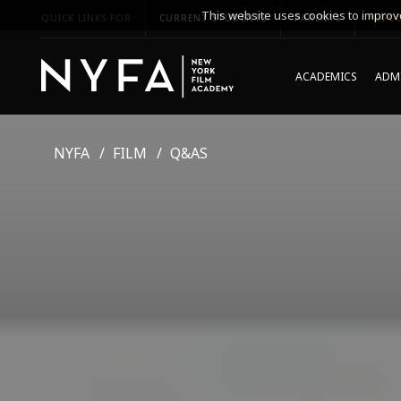
This website uses cookies to improve
QUICK LINKS FOR
CURRENT STUDENTS
PARENTS
*UPCO
ACADEMICS
ADMI
NYFA
FILM
Q&AS