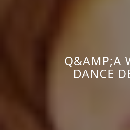
Q&AMP;A W
DANCE D