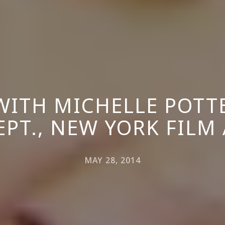
ITH MICHELLE POTTE
EPT., NEW YORK FILM
MAY 28, 2014