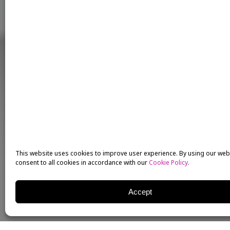
This website uses cookies to improve user experience. By using our web
consent to all cookies in accordance with our
Cookie Policy
.
Accept