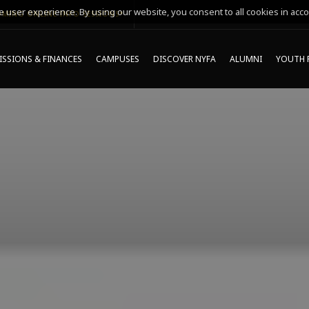
 user experience. By using our website, you consent to all cookies in acco
MING ONLINE INFO SESSIONS*
SSIONS & FINANCES
CAMPUSES
DISCOVER NYFA
ALUMNI
YOUTH 