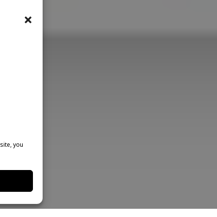
site, you