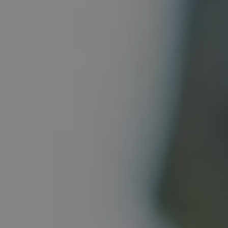
REQUEST INFO
APPLY NOW
CURRENT STUDENTS
PARENTS
*UPCOMING ONLINE INFO SESSIONS*