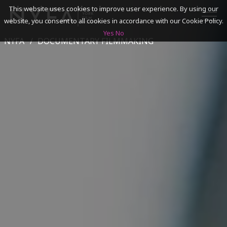
This website uses cookies to improve user experience. By using our
website, you consent to all cookies in accordance with our Cookie Policy.
Yes
No
NYFA
DOCUMENTARY FILMMAKING
SEARCH
ACADEMICS
ADMISSIONS & FINANCES
CAMPUSES
DISCOVER NYFA
ALUMNI
YOUTH PROGRAMS