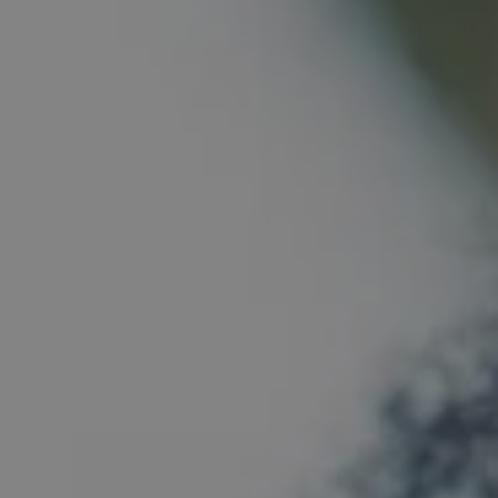
1-800-611-FILM
ENGLISH