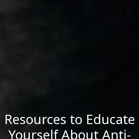
Resources to Educate
Yourself About Anti-