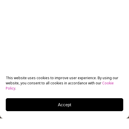
This website uses cookies to improve user experience. By using our
website, you consent to all cookies in accordance with our
Cookie
Policy
.
Accept