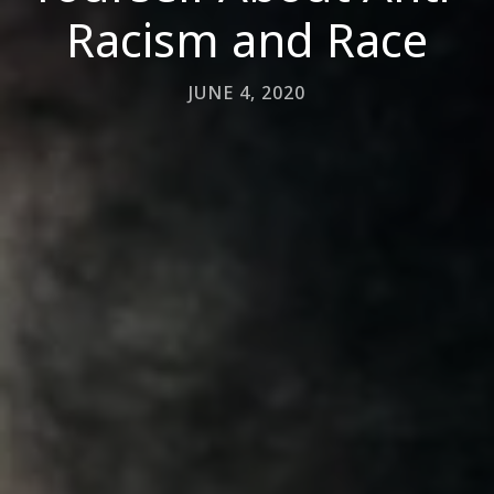
Racism and Race
JUNE 4, 2020