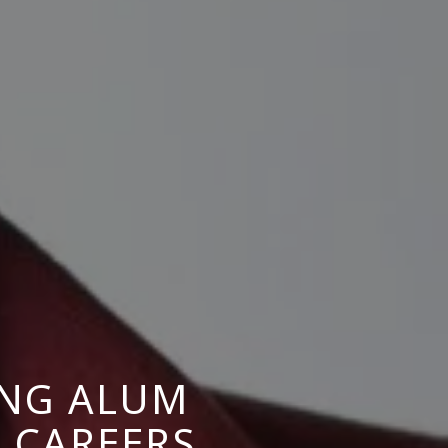
ING ALUM
 CAREERS