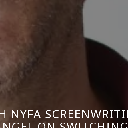
H NYFA SCREENWRIT
ÁNGEL ON SWITCHING