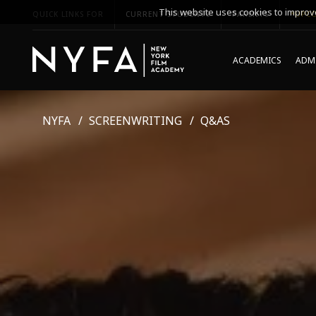
This website uses cookies to improve
QUICK LINKS FOR
CURRENT STUDENTS
PARENTS
*UPCO
ACADEMICS
ADMI
NYFA
SCREENWRITING
Q&AS