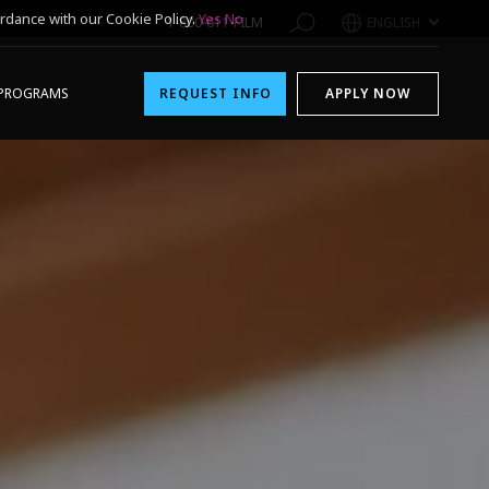
rdance with our Cookie Policy.
Yes
No
1-800-611-FILM
ENGLISH
PROGRAMS
REQUEST INFO
APPLY NOW