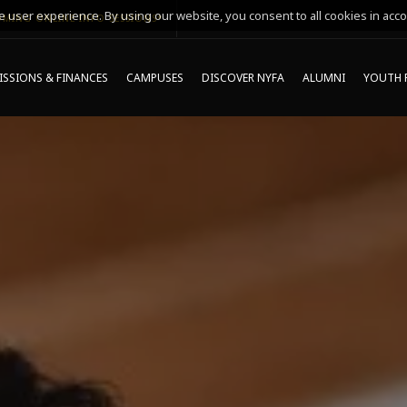
 user experience. By using our website, you consent to all cookies in acco
MING ONLINE INFO SESSIONS*
SSIONS & FINANCES
CAMPUSES
DISCOVER NYFA
ALUMNI
YOUTH 