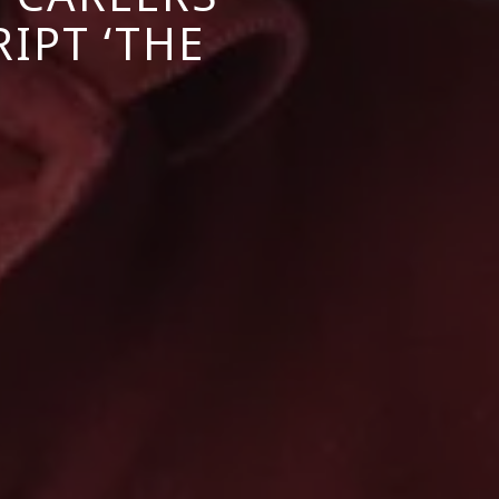
IPT ‘THE