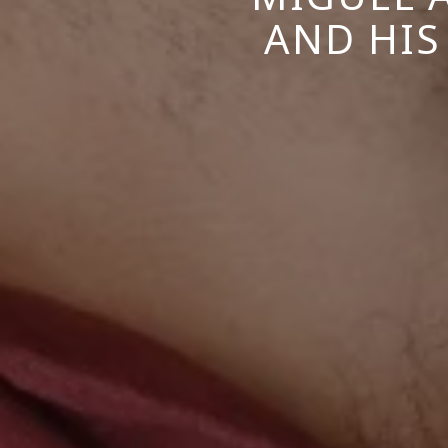
AND HIS