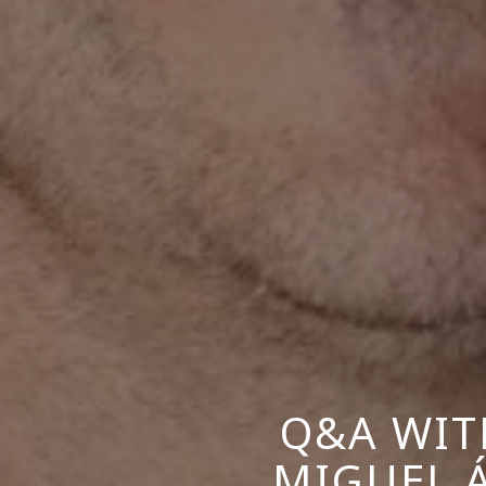
Q&A WIT
MIGUEL 