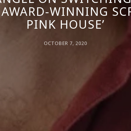
 AWARD-WINNING SCR
PINK HOUSE’
OCTOBER 7, 2020