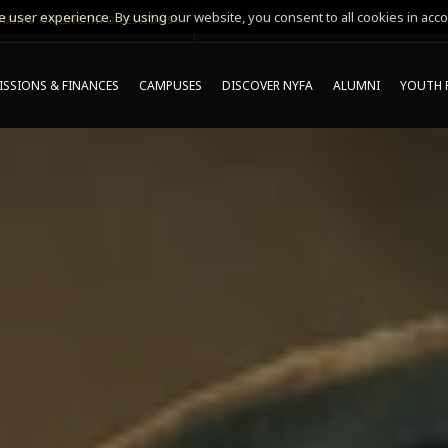
 user experience. By using our website, you consent to all cookies in acco
MING ONLINE INFO SESSIONS*
SSIONS & FINANCES
CAMPUSES
DISCOVER NYFA
ALUMNI
YOUTH 