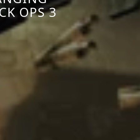
CK OPS 3