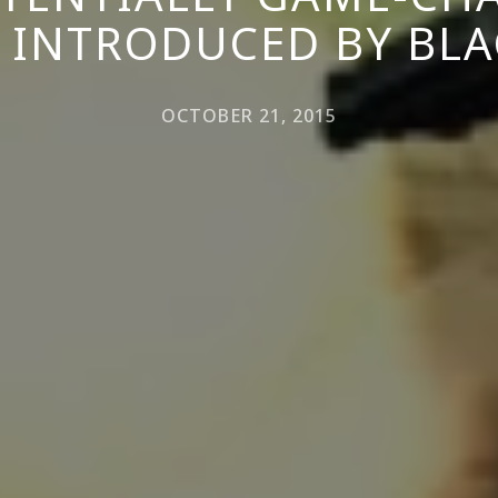
 INTRODUCED BY BLA
OCTOBER 21, 2015