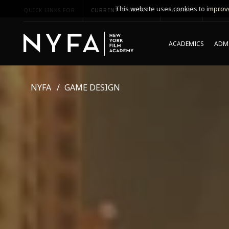
This website uses cookies to improve
QUICK LINKS FOR
CURRENT STUDENTS
PARENTS
*UPCO
ACADEMICS
ADMI
NYFA
GAME DESIGN