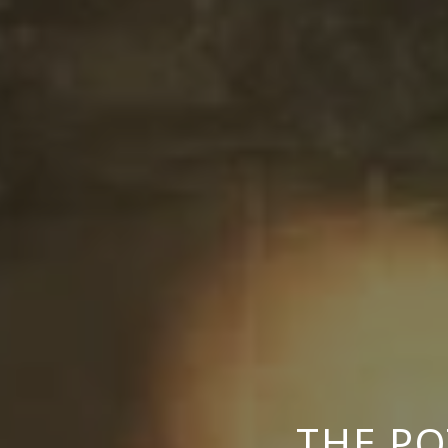
THE P