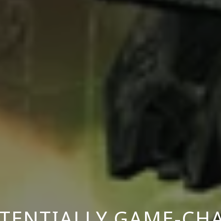
OTENTIALLY GAME-CH