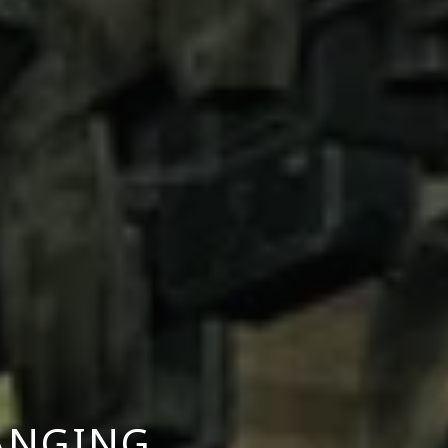
ANGING