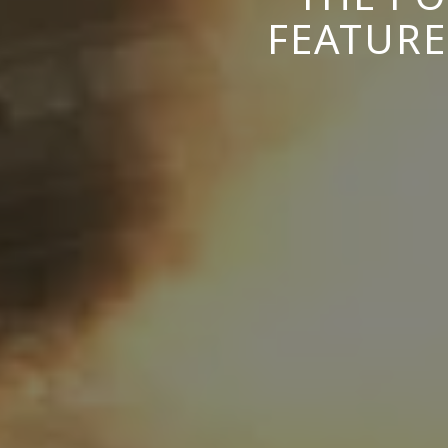
FEATURE