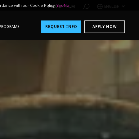
rdance with our Cookie Policy.
Yes
No
1-800-611-FILM
ENGLISH
PROGRAMS
REQUEST INFO
APPLY NOW