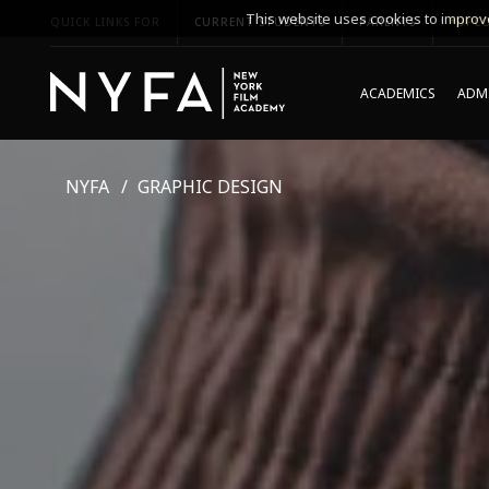
This website uses cookies to improve
QUICK LINKS FOR
CURRENT STUDENTS
PARENTS
*UPCO
ACADEMICS
ADMI
NYFA
GRAPHIC DESIGN