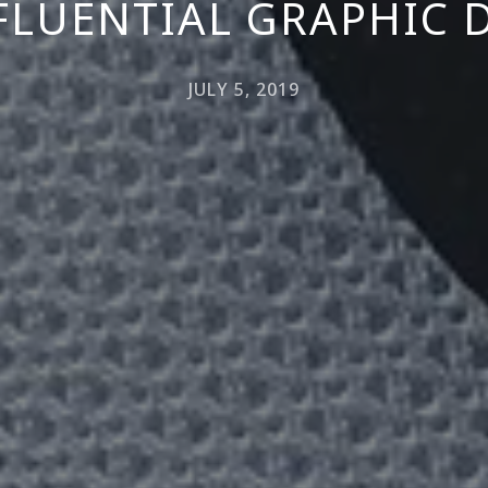
NFLUENTIAL GRAPHIC 
JULY 5, 2019