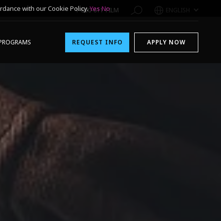
rdance with our Cookie Policy.
Yes
No
1-800-611-FILM
ENGLISH
PROGRAMS
REQUEST INFO
APPLY NOW