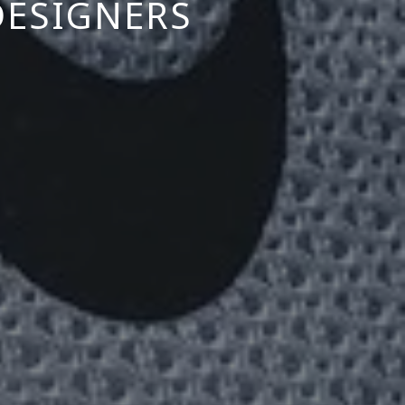
DESIGNERS