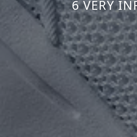
6 VERY I