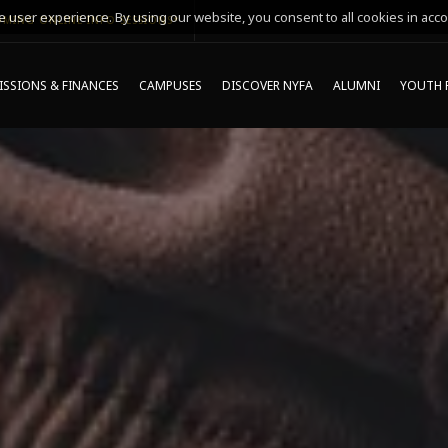
 user experience. By using our website, you consent to all cookies in acco
MING ONLINE INFO SESSIONS*
SSIONS & FINANCES
CAMPUSES
DISCOVER NYFA
ALUMNI
YOUTH 