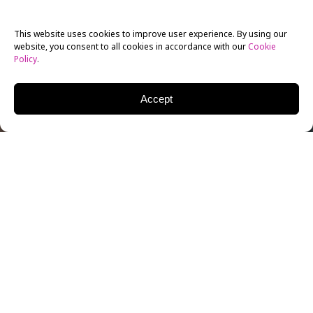
This website uses cookies to improve user experience. By using our
website, you consent to all cookies in accordance with our
Cookie
Policy
.
Accept
Virtual Reality has made its presence known in the
world of technology, and it’s building up to something
big: a virtual reality evolution is in store in 2017. High
image resolution systems like HTC’s Vive and
Facebook’s Oculus Rift are pitted against more
affordable systems such as Google’s Daydream and
Samsung’s Gear VR. Vive and Rift allow semi-