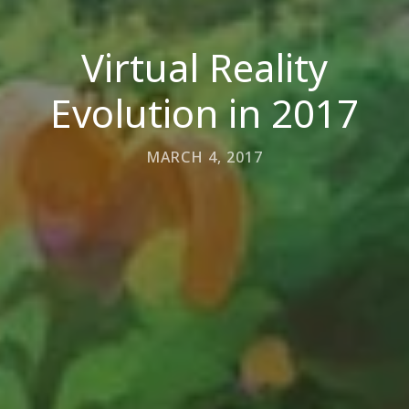
Virtual Reality
Evolution in 2017
MARCH 4, 2017