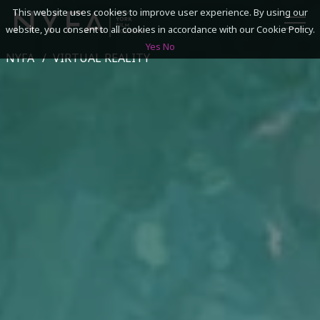
This website uses cookies to improve user experience. By using our
website, you consent to all cookies in accordance with our Cookie Policy.
Yes
No
NYFA
VIRTUAL REALITY
SEARCH
ACADEMICS
ADMISSIONS & FINANCES
CAMPUSES
DISCOVER NYFA
ALUMNI
YOUTH PROGRAMS