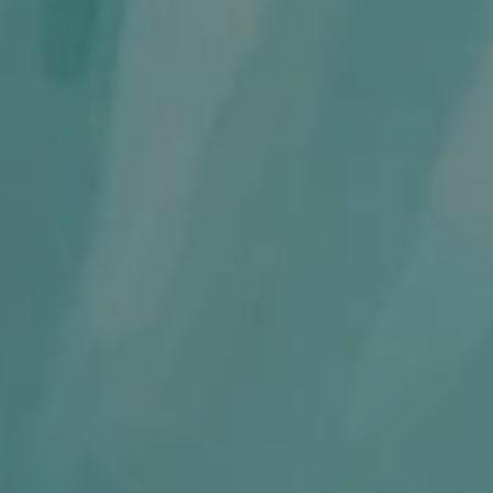
1-800-611-FILM
ENGLISH