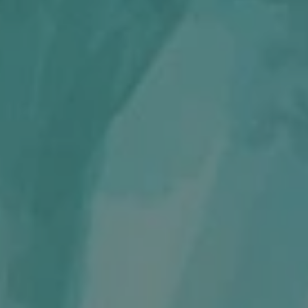
REQUEST INFO
APPLY NOW
CURRENT STUDENTS
PARENTS
*UPCOMING ONLINE INFO SESSIONS*