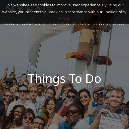
This website uses cookies to improve user experience. By using our
website, you consent to all cookies in accordance with our Cookie Policy.
Yes
No
NYFA
CAMPUSES
NYFA NEW YORK THINGS TO DO
SEARCH
ACADEMICS
ADMISSIONS & FINANCES
Things To Do
CAMPUSES
DISCOVER NYFA
ALUMNI
YOUTH PROGRAMS