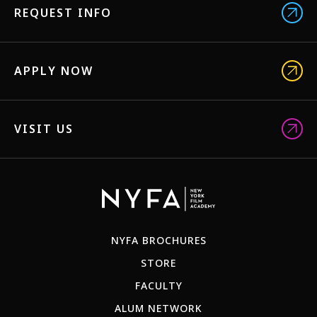
REQUEST INFO
APPLY NOW
VISIT US
NYFA BROCHURES
STORE
FACULTY
ALUM NETWORK