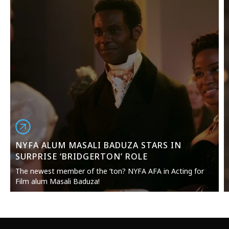
NYFA ALUM MASALI BADUZA STARS IN
SURPRISE ‘BRIDGERTON’ ROLE
The newest member of the ‘ton? NYFA AFA in Acting for
Film alum Masali Baduza!