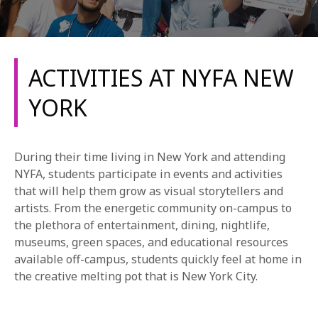
ACTIVITIES AT NYFA NEW
YORK
REQUEST INFO
During their time living in New York and attending
APPLY NOW
NYFA, students participate in events and activities
that will help them grow as visual storytellers and
artists. From the energetic community on-campus to
the plethora of entertainment, dining, nightlife,
CURRENT STUDENTS
museums, green spaces, and educational resources
PARENTS
available off-campus, students quickly feel at home in
the creative melting pot that is New York City.
*UPCOMING ONLINE INFO SESSIONS*