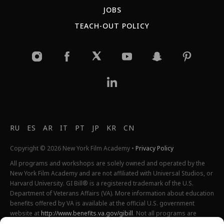
JOBS
TEACH-OUT POLICY
RU
ES
AR
IT
PT
JP
KR
CN
Copyright © 2026 New York Film Academy •
Privacy Policy
All programs and workshops are solely owned and operated by the
New York Film Academy and are not affiliated with Universal Studios, or
Harvard University. GI Bill® is a registered trademark of the U.S.
Department of Veterans Affairs (VA). More information about education
benefits offered by VA is available at the official U.S. government
website at
http://www.benefits.va.gov/gibill
. Not all programs are
offered at all locations.