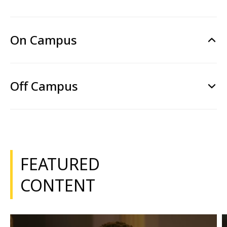
1-800-611-FILM
ENGLISH
On Campus
Off Campus
FEATURED
CONTENT