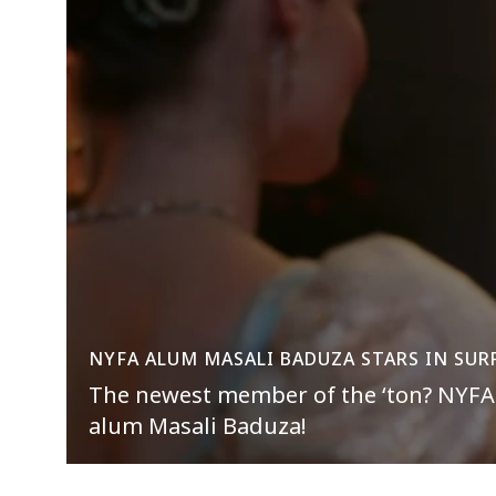
NYFA ALUM MASALI BADUZA STARS IN SUR
The newest member of the ‘ton? NYFA 
alum Masali Baduza!