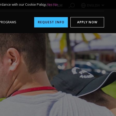
rdance with our Cookie Policy.
Yes
No
1-800-611-FILM
ENGLISH
PROGRAMS
REQUEST INFO
APPLY NOW