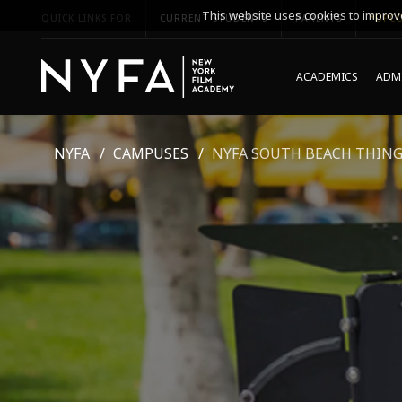
This website uses cookies to improve
QUICK LINKS FOR
CURRENT STUDENTS
PARENTS
*UPCO
ACADEMICS
ADMI
NYFA
CAMPUSES
NYFA SOUTH BEACH THING