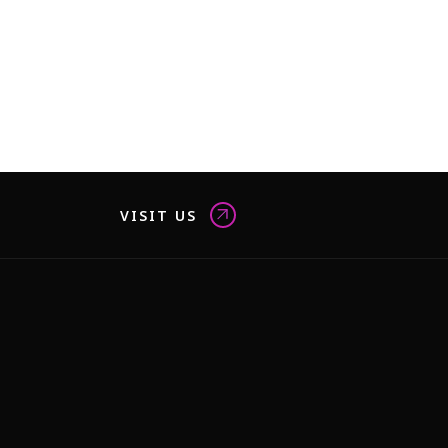
VISIT US