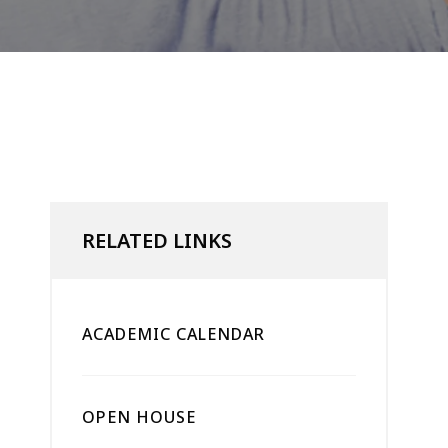
RELATED LINKS
ACADEMIC CALENDAR
OPEN HOUSE