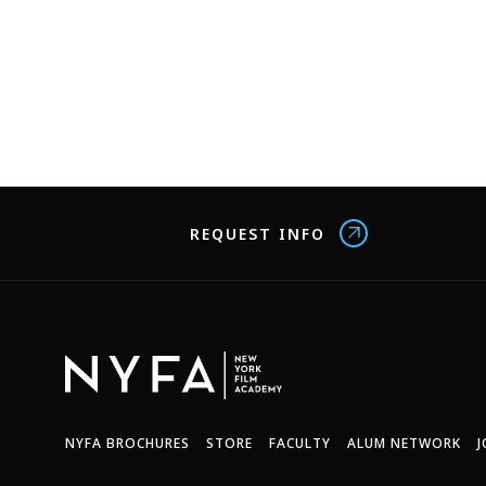
REQUEST INFO
NYFA BROCHURES
STORE
FACULTY
ALUM NETWORK
J