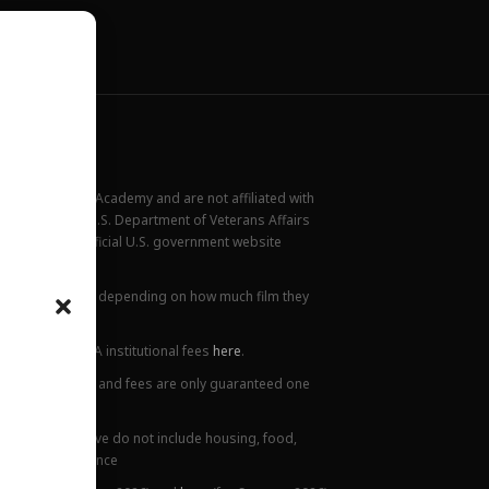
New York Film Academy and are not affiliated with
rademark of the U.S. Department of Veterans Affairs
ilable at the official U.S. government website
all locations.
ions. This varies depending on how much film they
lanation of NYFA institutional fees
here
.
ge. Tuition prices and fees are only guaranteed one
 Costs listed above do not include housing, food,
 or health insurance