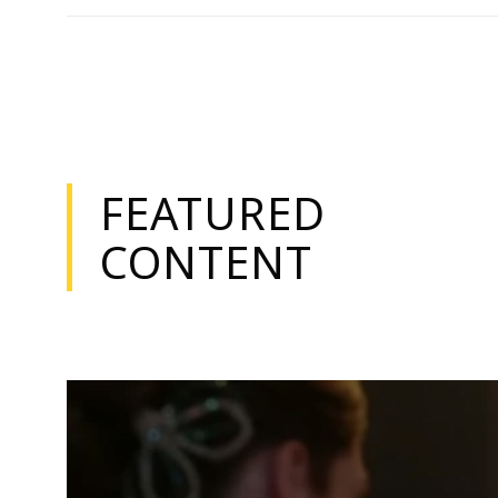
FEATURED
CONTENT