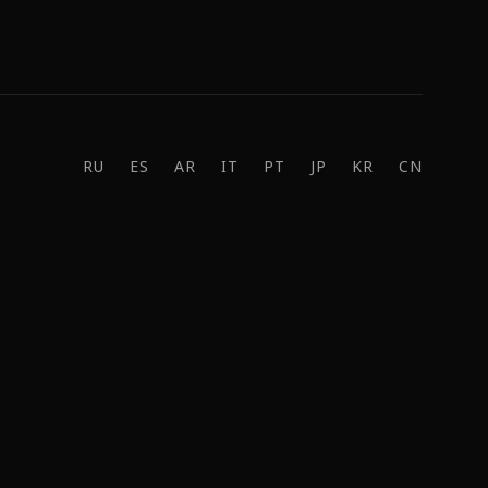
RU
ES
AR
IT
PT
JP
KR
CN