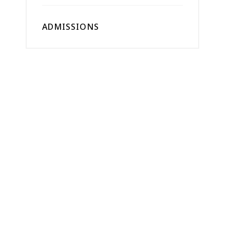
ADMISSIONS