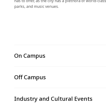
has to offer, as the city has a plethora of world-cla
parks, and music venues.
On Campus
Off Campus
Industry and Cultural Events