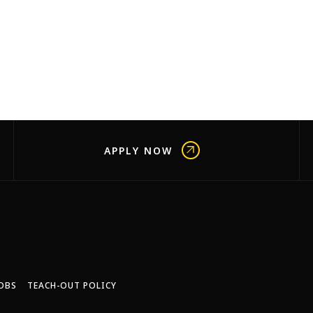
APPLY NOW
OBS
TEACH-OUT POLICY