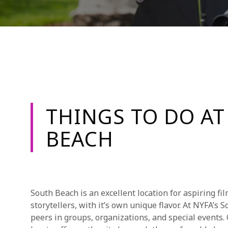
THINGS TO DO AT
BEACH
South Beach is an excellent location for aspiring fi
storytellers, with it’s own unique flavor. At NYFA’s
peers in groups, organizations, and special events