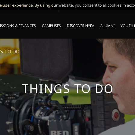
 user experience. By using our website, you consent to all cookies in acco
MING ONLINE INFO SESSIONS*
SSIONS & FINANCES
CAMPUSES
DISCOVER NYFA
ALUMNI
YOUTH 
S TO DO
THINGS TO DO