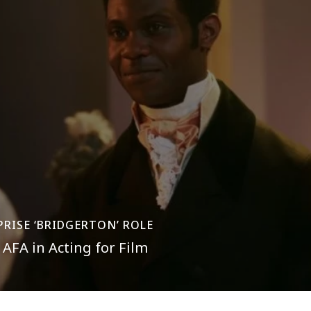
PRISE ‘BRIDGERTON’ ROLE
AFA in Acting for Film