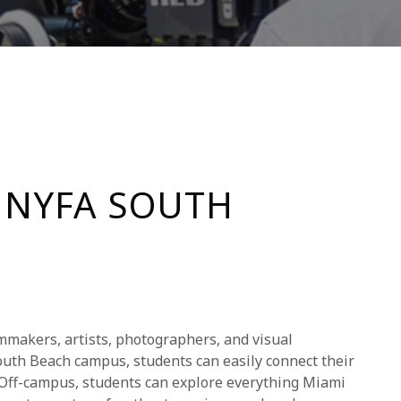
 NYFA SOUTH
lmmakers, artists, photographers, and visual
 South Beach campus, students can easily connect their
. Off-campus, students can explore everything Miami