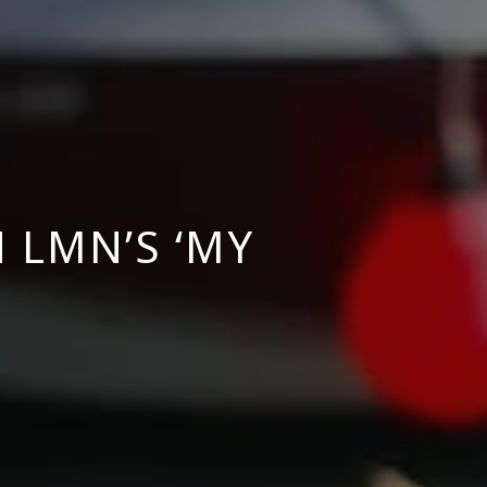
 LMN’S ‘MY