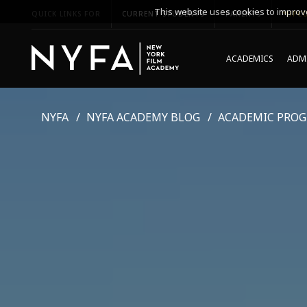
This website uses cookies to improve
QUICK LINKS FOR
CURRENT STUDENTS
PARENTS
*UPCO
ACADEMICS
ADMI
NYFA
NYFA ACADEMY BLOG
ACADEMIC PRO