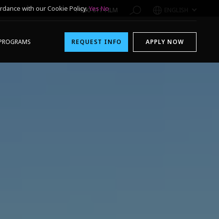
rdance with our Cookie Policy.
Yes
No
1-800-611-FILM
ENGLISH
PROGRAMS
REQUEST INFO
APPLY NOW