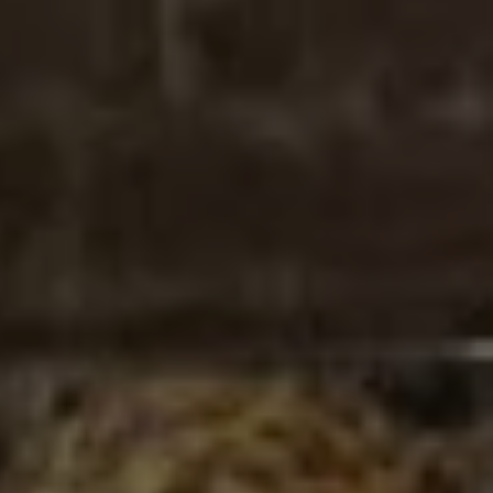
REQUEST INFO
APPLY NOW
CURRENT STUDENTS
PARENTS
*UPCOMING ONLINE INFO SESSIONS*