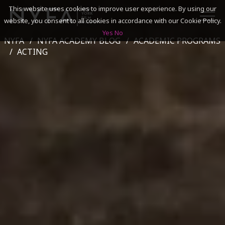
This website uses cookies to improve user experience. By using our
website, you consent to all cookies in accordance with our Cookie Policy.
Yes
No
NYFA
NYFA ACADEMY BLOG
ACADEMIC PROGRAMS
SEARCH
ACTING
ACADEMICS
ADMISSIONS & FINANCES
CAMPUSES
DISCOVER NYFA
ALUMNI
YOUTH PROGRAMS