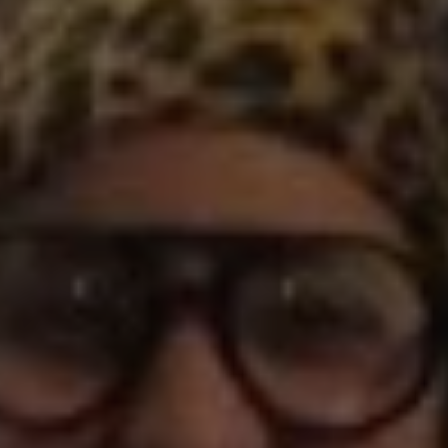
1-800-611-FILM
ENGLISH