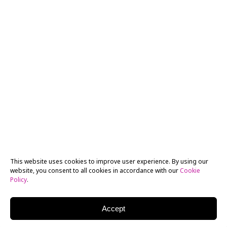
This website uses cookies to improve user experience. By using our
website, you consent to all cookies in accordance with our
Cookie
Policy
.
Accept