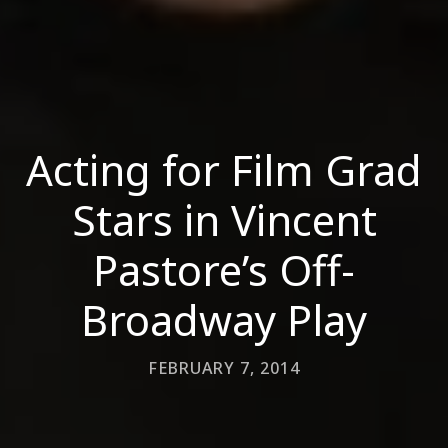
Acting for Film Grad
Stars in Vincent
Pastore’s Off-
Broadway Play
FEBRUARY 7, 2014