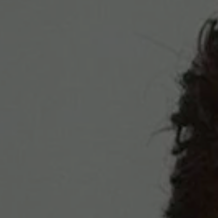
REQUEST INFO
APPLY NOW
CURRENT STUDENTS
PARENTS
*UPCOMING ONLINE INFO SESSIONS*