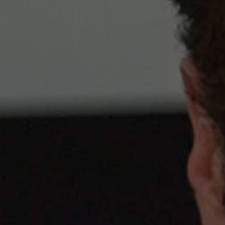
1-800-611-FILM
ENGLISH