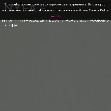
This website uses cookies to improve user experience. By using our
website, you consent to all cookies in accordance with our Cookie Policy.
Yes
No
NYFA
NYFA ACADEMY BLOG
ACADEMIC PROGRAMS
SEARCH
FILM
ACADEMICS
ADMISSIONS & FINANCES
CAMPUSES
DISCOVER NYFA
ALUMNI
YOUTH PROGRAMS