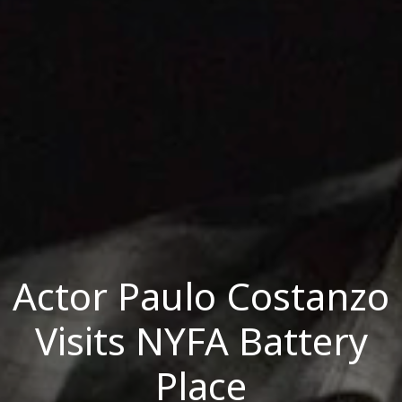
Actor Paulo Costanzo
Visits NYFA Battery
Place