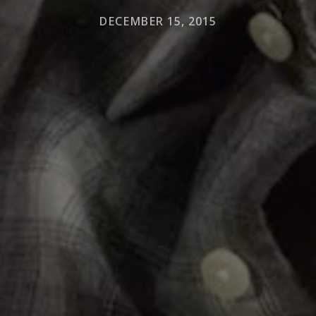
DECEMBER 15, 2015