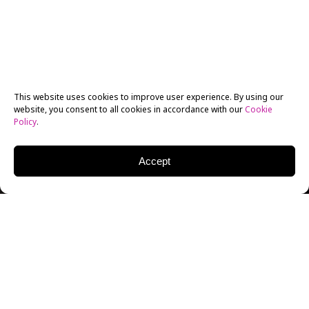
This website uses cookies to improve user experience. By using our
website, you consent to all cookies in accordance with our
Cookie
Policy
.
Accept
Having grown up with the desire to direct films,
especially after first seeing
Trainspotting
,
Paulo
Costanzo
first broke into the business through
acting
.
His biggest break came about after an open audition