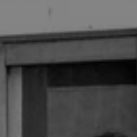
1-800-611-FILM
ENGLISH