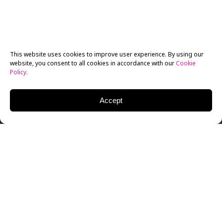
This website uses cookies to improve user experience. By using our
website, you consent to all cookies in accordance with our
Cookie
Policy
.
Accept