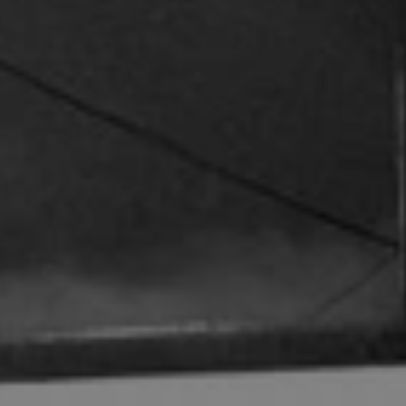
REQUEST INFO
APPLY NOW
CURRENT STUDENTS
PARENTS
*UPCOMING ONLINE INFO SESSIONS*