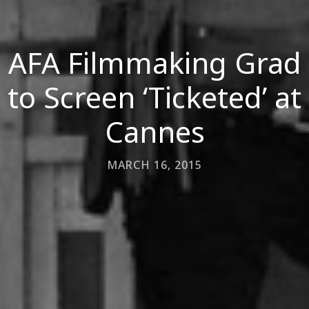
AFA Filmmaking Grad
to Screen ‘Ticketed’ at
Cannes
MARCH 16, 2015