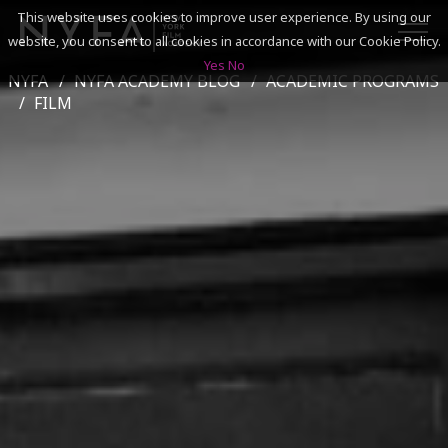
This website uses cookies to improve user experience. By using our
website, you consent to all cookies in accordance with our Cookie Policy.
Yes
No
NYFA
NYFA ACADEMY BLOG
ACADEMIC PROGRAMS
SEARCH
FILM
ACADEMICS
ADMISSIONS & FINANCES
CAMPUSES
DISCOVER NYFA
ALUMNI
YOUTH PROGRAMS