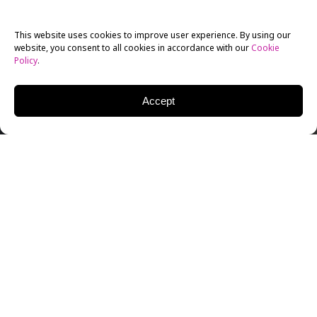
This website uses cookies to improve user experience. By using our
website, you consent to all cookies in accordance with our
Cookie
Policy
.
Accept