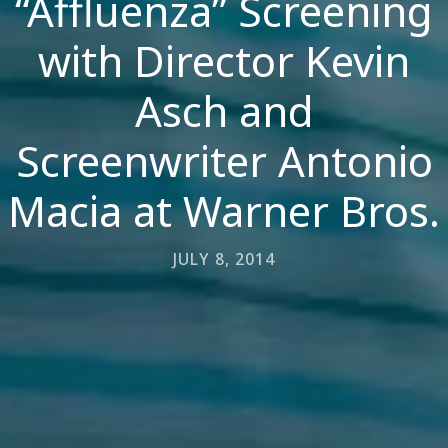
“Affluenza” Screening
with Director Kevin
Asch and
Screenwriter Antonio
Macia at Warner Bros.
JULY 8, 2014