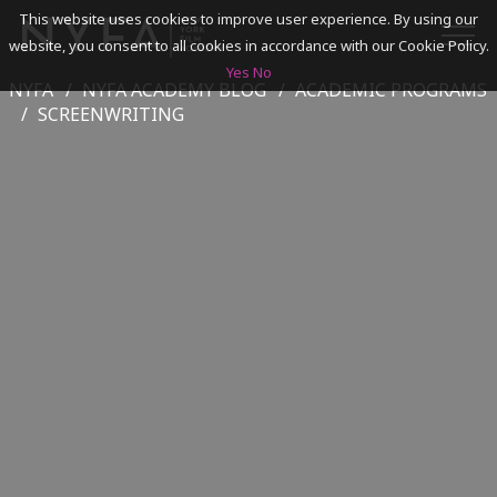
This website uses cookies to improve user experience. By using our
website, you consent to all cookies in accordance with our Cookie Policy.
Yes
No
NYFA
NYFA ACADEMY BLOG
ACADEMIC PROGRAMS
SEARCH
SCREENWRITING
ACADEMICS
ADMISSIONS & FINANCES
CAMPUSES
DISCOVER NYFA
ALUMNI
YOUTH PROGRAMS