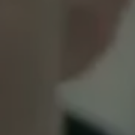
1-800-611-FILM
ENGLISH