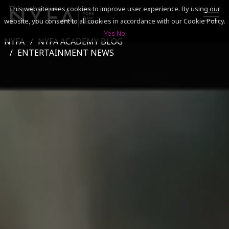
This website uses cookies to improve user experience. By using our
website, you consent to all cookies in accordance with our Cookie Policy.
Yes
No
NYFA
NYFA ACADEMY BLOG
SEARCH
ENTERTAINMENT NEWS
ACADEMICS
ADMISSIONS & FINANCES
CAMPUSES
DISCOVER NYFA
ALUMNI
YOUTH PROGRAMS