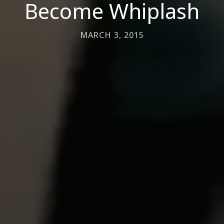
Become Whiplash
MARCH 3, 2015