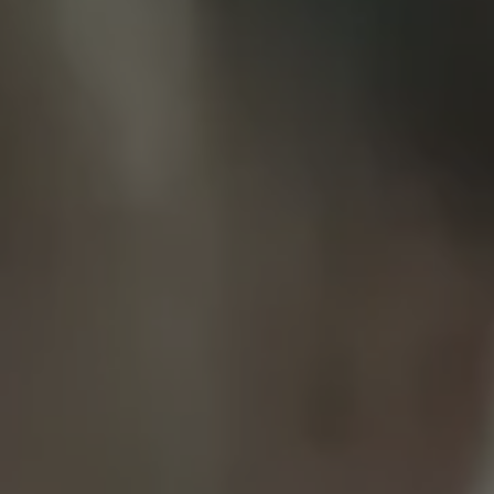
REQUEST INFO
APPLY NOW
CURRENT STUDENTS
PARENTS
*UPCOMING ONLINE INFO SESSIONS*