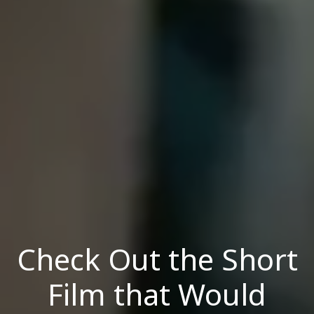
Check Out the Short
Film that Would