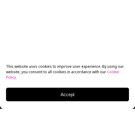
This website uses cookies to improve user experience. By using our
website, you consent to all cookies in accordance with our
Cookie
Policy
.
Accept