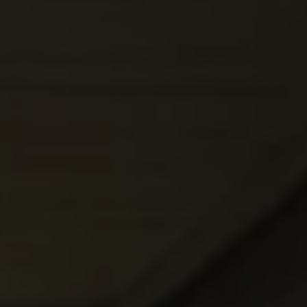
REQUEST INFO
APPLY NOW
CURRENT STUDENTS
PARENTS
*UPCOMING ONLINE INFO SESSIONS*