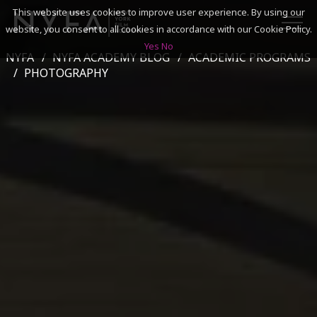
This website uses cookies to improve user experience. By using our
website, you consent to all cookies in accordance with our Cookie Policy.
Yes
No
NYFA
NYFA ACADEMY BLOG
ACADEMIC PROGRAMS
SEARCH
PHOTOGRAPHY
ACADEMICS
ADMISSIONS & FINANCES
CAMPUSES
DISCOVER NYFA
ALUMNI
YOUTH PROGRAMS