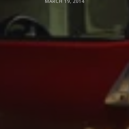
MARCH 19, 2014