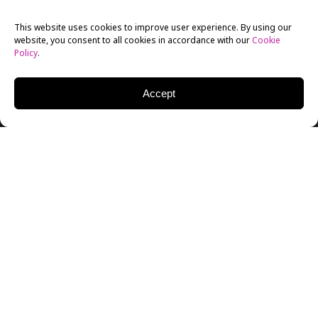
This website uses cookies to improve user experience. By using our
website, you consent to all cookies in accordance with our
Cookie
Policy
.
Accept