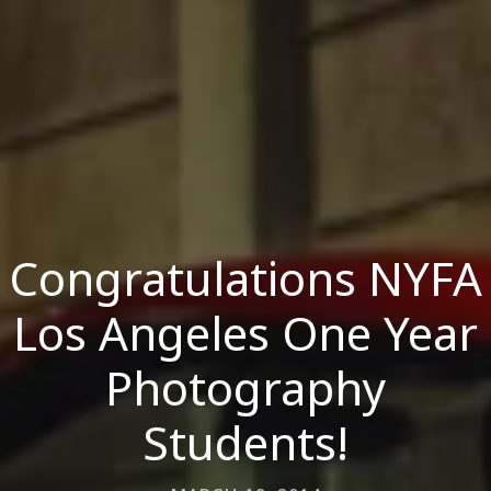
Congratulations NYFA
Los Angeles One Year
Photography
Students!