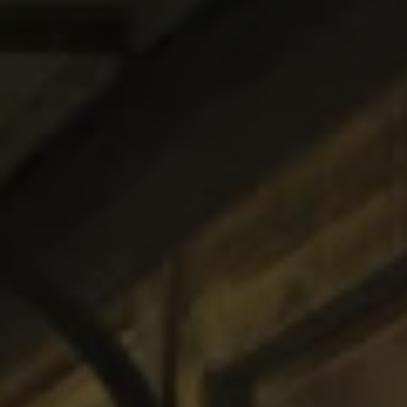
1-800-611-FILM
ENGLISH