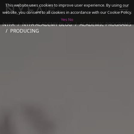
This website uses cookies to improve user experience. By using our
website, you consent to all cookies in accordance with our Cookie Policy.
Yes
No
NYFA
NYFA ACADEMY BLOG
ACADEMIC PROGRAMS
SEARCH
PRODUCING
ACADEMICS
ADMISSIONS & FINANCES
CAMPUSES
DISCOVER NYFA
ALUMNI
YOUTH PROGRAMS