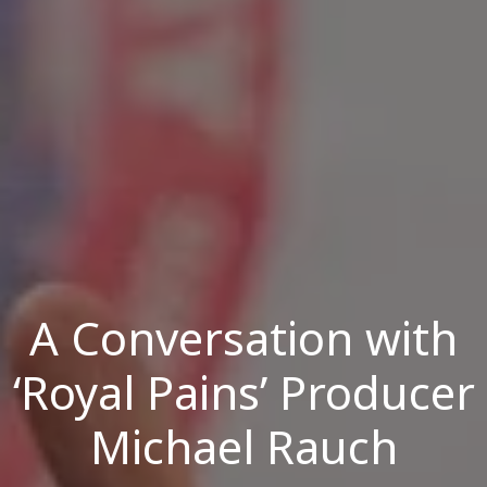
A Conversation with
‘Royal Pains’ Producer
Michael Rauch