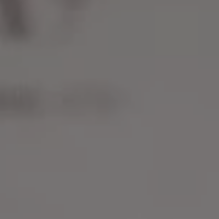
REQUEST INFO
APPLY NOW
CURRENT STUDENTS
PARENTS
*UPCOMING ONLINE INFO SESSIONS*