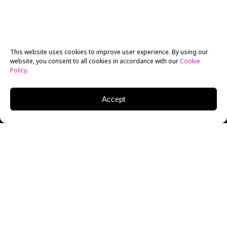
This website uses cookies to improve user experience. By using our
website, you consent to all cookies in accordance with our
Cookie
Policy
.
Accept