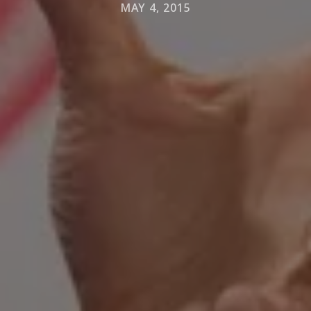
MAY 4, 2015