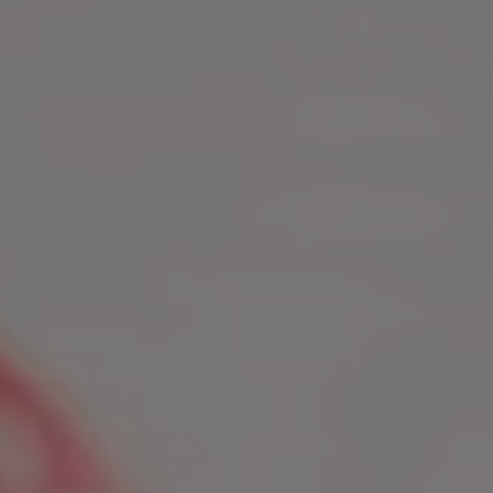
1-800-611-FILM
ENGLISH