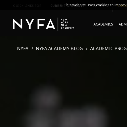
This website uses cookies to improve
QUICK LINKS FOR
CURRENT STUDENTS
PARENTS
*UPCO
ACADEMICS
ADMI
NYFA
NYFA ACADEMY BLOG
ACADEMIC PRO