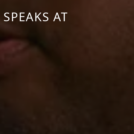
 SPEAKS AT