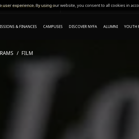
 user experience. By using our website, you consent to all cookies in acco
MING ONLINE INFO SESSIONS*
SSIONS & FINANCES
CAMPUSES
DISCOVER NYFA
ALUMNI
YOUTH 
GRAMS
FILM