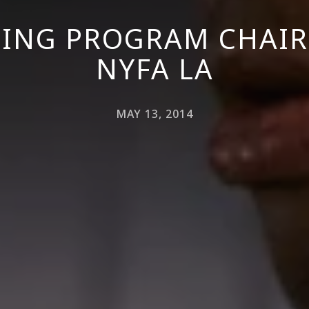
ING PROGRAM CHAIR
NYFA LA
MAY 13, 2014