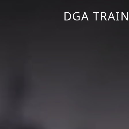
DGA TRAIN