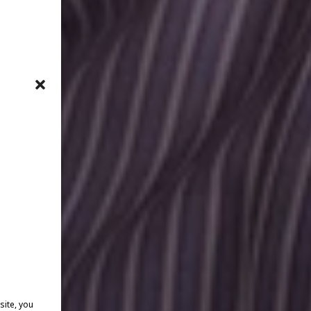
site, you