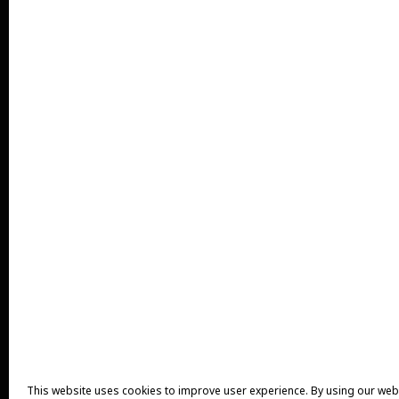
This website uses cookies to improve user experience. By using our web