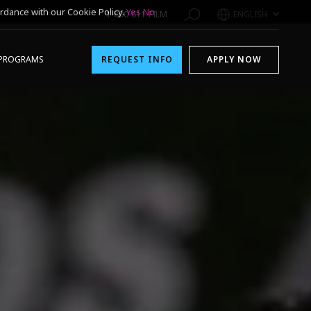
rdance with our Cookie Policy.
Yes
No
1-800-611-FILM
ENGLISH
PROGRAMS
REQUEST INFO
APPLY NOW