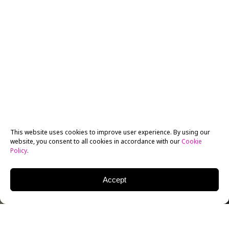
This website uses cookies to improve user experience. By using our
website, you consent to all cookies in accordance with our
Cookie
Policy
.
Accept