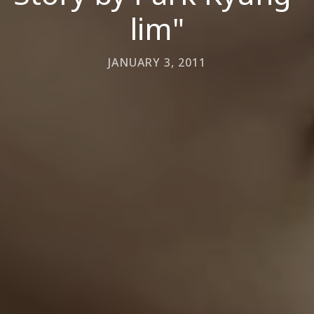
lim"
JANUARY 3, 2011