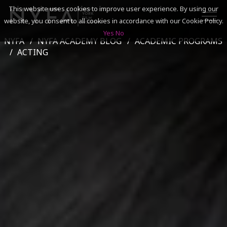
This website uses cookies to improve user experience. By using our
website, you consent to all cookies in accordance with our Cookie Policy.
Yes
No
NYFA
NYFA ACADEMY BLOG
ACADEMIC PROGRAMS
SEARCH
ACTING
ACADEMICS
ADMISSIONS & FINANCES
CAMPUSES
DISCOVER NYFA
ALUMNI
YOUTH PROGRAMS