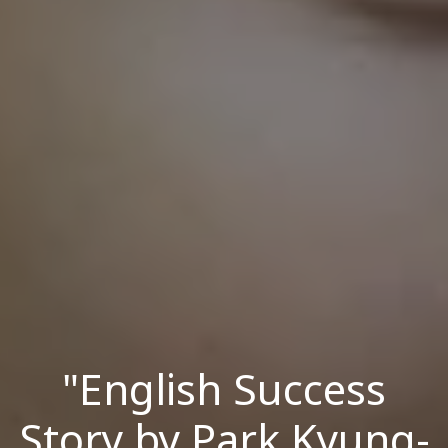
"English Success
Story by Park Kyung-