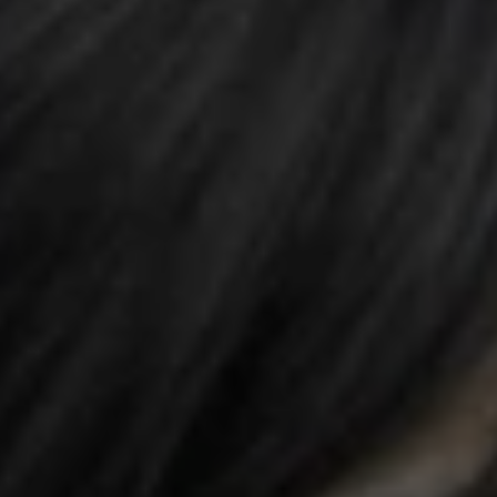
REQUEST INFO
APPLY NOW
CURRENT STUDENTS
PARENTS
*UPCOMING ONLINE INFO SESSIONS*