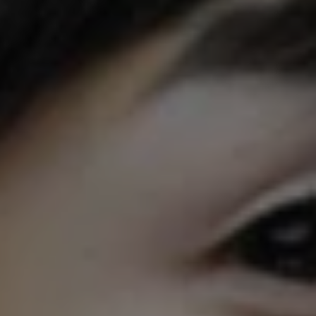
1-800-611-FILM
ENGLISH