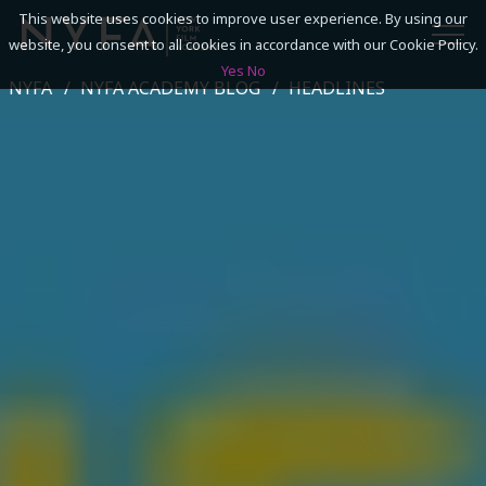
This website uses cookies to improve user experience. By using our
website, you consent to all cookies in accordance with our Cookie Policy.
Yes
No
NYFA
NYFA ACADEMY BLOG
HEADLINES
SEARCH
ACADEMICS
ADMISSIONS & FINANCES
CAMPUSES
DISCOVER NYFA
ALUMNI
YOUTH PROGRAMS