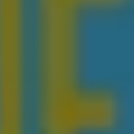
REQUEST INFO
APPLY NOW
CURRENT STUDENTS
PARENTS
*UPCOMING ONLINE INFO SESSIONS*