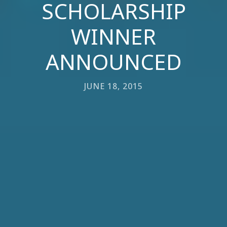
SCHOLARSHIP
WINNER
ANNOUNCED
JUNE 18, 2015