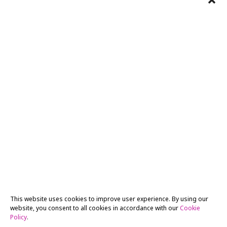
This website uses cookies to improve user experience. By using our
website, you consent to all cookies in accordance with our
Cookie
Policy
.