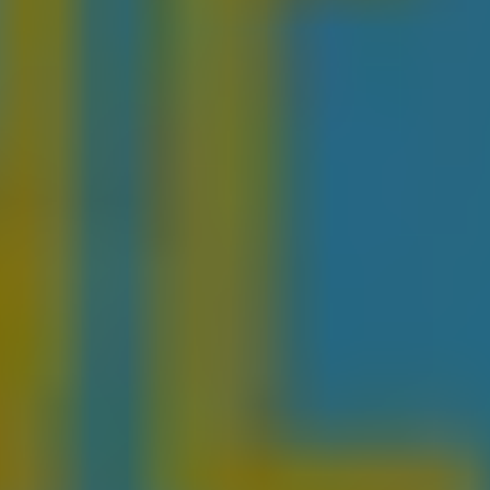
1-800-611-FILM
ENGLISH