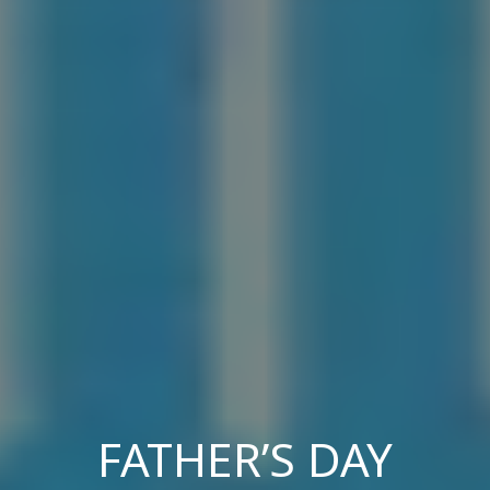
FATHER’S DAY