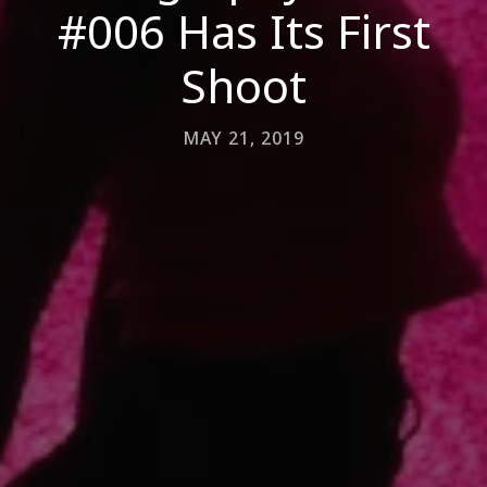
#006 Has Its First
Shoot
MAY 21, 2019