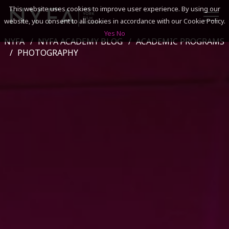
This website uses cookies to improve user experience. By using our
website, you consent to all cookies in accordance with our Cookie Policy.
Yes
No
NYFA
NYFA ACADEMY BLOG
ACADEMIC PROGRAMS
SEARCH
PHOTOGRAPHY
ACADEMICS
ADMISSIONS & FINANCES
CAMPUSES
DISCOVER NYFA
ALUMNI
YOUTH PROGRAMS