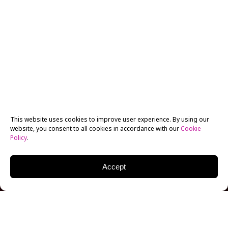
This website uses cookies to improve user experience. By using our
website, you consent to all cookies in accordance with our
Cookie
Policy
.
Accept