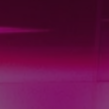
REQUEST INFO
APPLY NOW
CURRENT STUDENTS
PARENTS
*UPCOMING ONLINE INFO SESSIONS*