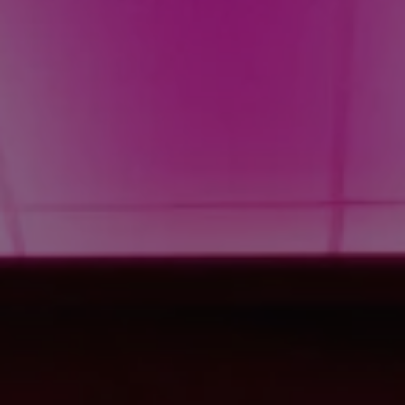
1-800-611-FILM
ENGLISH