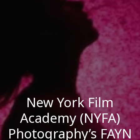
New York Film
Academy (NYFA)
Photography’s FAYN