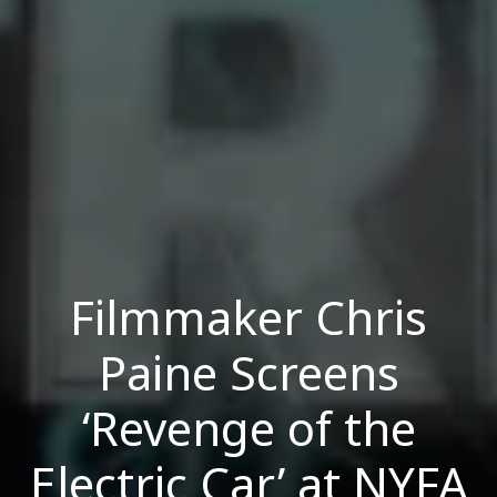
Filmmaker Chris
Paine Screens
‘Revenge of the
Electric Car’ at NYFA