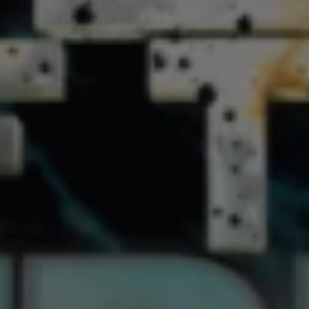
1-800-611-FILM
ENGLISH