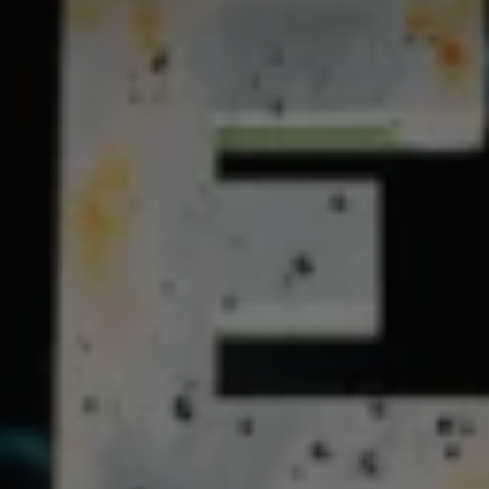
REQUEST INFO
APPLY NOW
CURRENT STUDENTS
PARENTS
*UPCOMING ONLINE INFO SESSIONS*