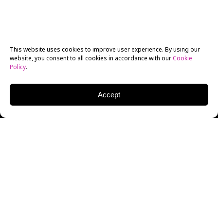
This website uses cookies to improve user experience. By using our
website, you consent to all cookies in accordance with our
Cookie
Policy
.
Accept