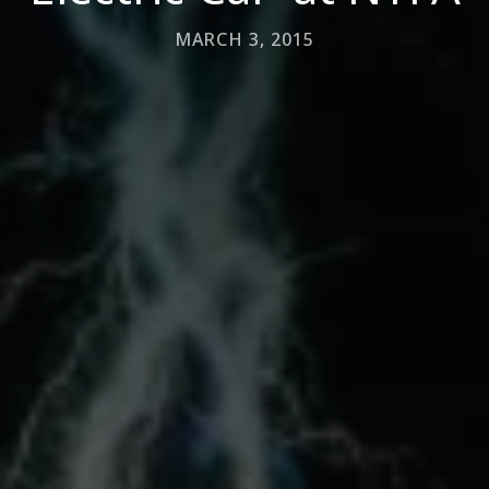
MARCH 3, 2015