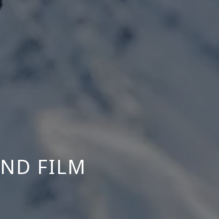
OND FILM