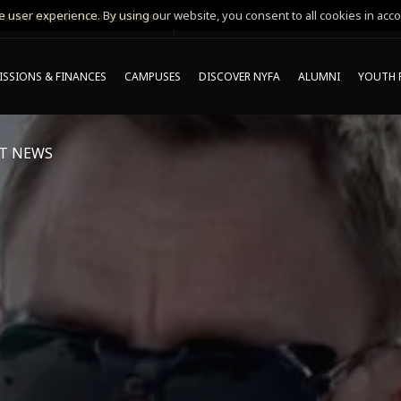
 user experience. By using our website, you consent to all cookies in acco
MING ONLINE INFO SESSIONS*
SSIONS & FINANCES
CAMPUSES
DISCOVER NYFA
ALUMNI
YOUTH 
T NEWS