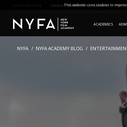
This website uses cookies to improve
QUICK LINKS FOR
CURRENT STUDENTS
PARENTS
*UPCO
ACADEMICS
ADMI
NYFA
NYFA ACADEMY BLOG
ENTERTAINMEN