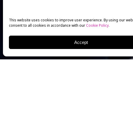
This website uses cookies to improve user experience. By using our web
consent to all cookies in accordance with our
Cookie Policy
.
Accept