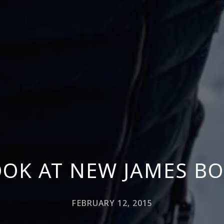
OOK AT NEW JAMES B
FEBRUARY 12, 2015