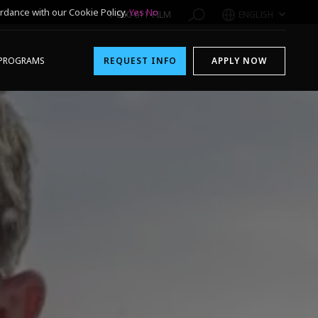
rdance with our Cookie Policy.
Yes
No
1-800-611-FILM
ENGLISH
PROGRAMS
REQUEST INFO
APPLY NOW