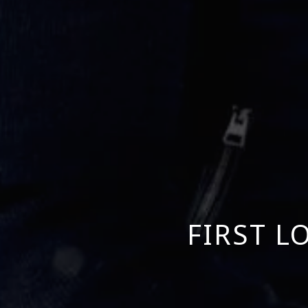
FIRST L