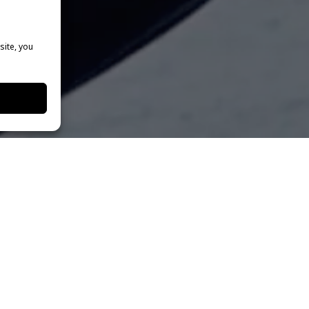
site, you