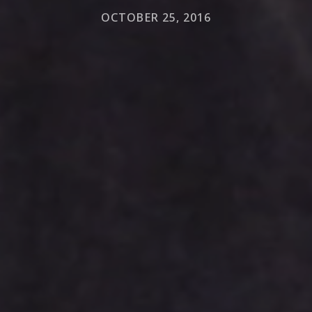
OCTOBER 25, 2016