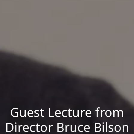
Guest Lecture from
Director Bruce Bilson