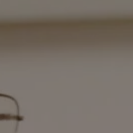
1-800-611-FILM
ENGLISH