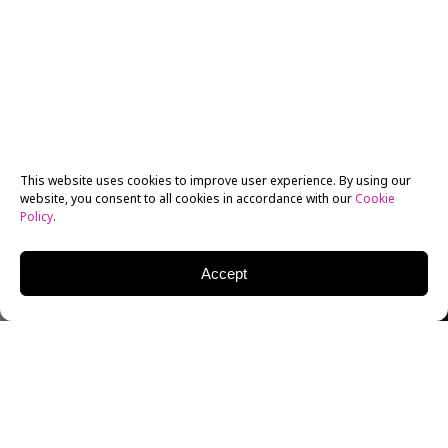
This website uses cookies to improve user experience. By using our
website, you consent to all cookies in accordance with our
Cookie
Policy
.
Accept
th
On Thursday, October 13
prolific director Bruce
Bilson brought more than just a lecture to the
BFA