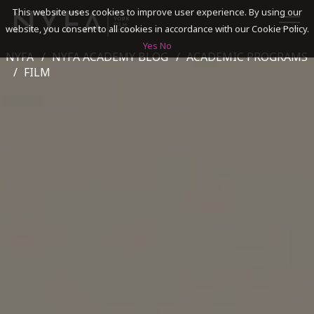
This website uses cookies to improve user experience. By using our
website, you consent to all cookies in accordance with our Cookie Policy.
Yes
No
NYFA
NYFA ACADEMY BLOG
ACADEMIC PROGRAMS
SEARCH
FILM
ACADEMICS
ADMISSIONS & FINANCES
CAMPUSES
DISCOVER NYFA
ALUMNI
YOUTH PROGRAMS