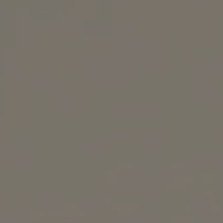
REQUEST INFO
APPLY NOW
CURRENT STUDENTS
PARENTS
*UPCOMING ONLINE INFO SESSIONS*