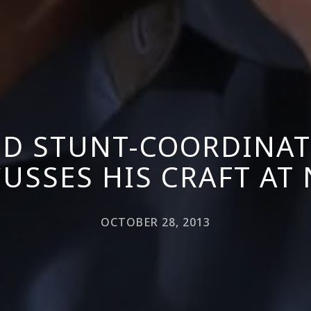
D STUNT-COORDINAT
USSES HIS CRAFT AT
OCTOBER 28, 2013