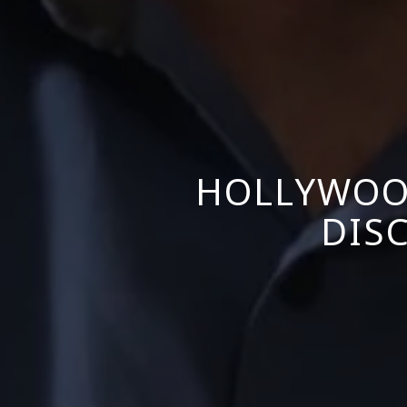
HOLLYWOO
DISC