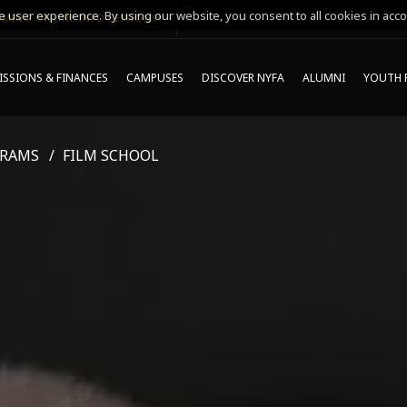
 user experience. By using our website, you consent to all cookies in acco
MING ONLINE INFO SESSIONS*
SSIONS & FINANCES
CAMPUSES
DISCOVER NYFA
ALUMNI
YOUTH 
GRAMS
FILM SCHOOL