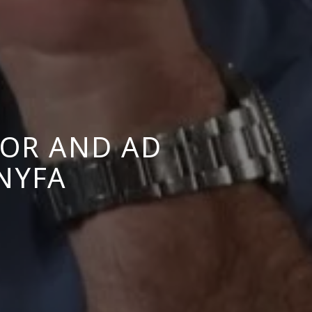
OR AND AD
 NYFA