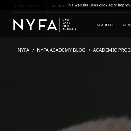
This website uses cookies to improve
QUICK LINKS FOR
CURRENT STUDENTS
PARENTS
*UPCO
ACADEMICS
ADMI
NYFA
NYFA ACADEMY BLOG
ACADEMIC PRO