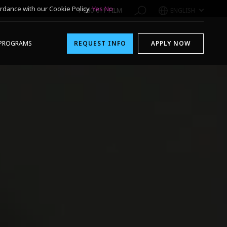
rdance with our Cookie Policy.
Yes
No
1-800-611-FILM
ENGLISH
PROGRAMS
REQUEST INFO
APPLY NOW