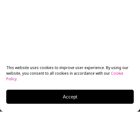
This website uses cookies to improve user experience. By using our
website, you consent to all cookies in accordance with our
Cookie
Policy
.
Accept