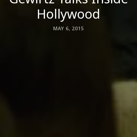
Hollywood
MAY 6, 2015