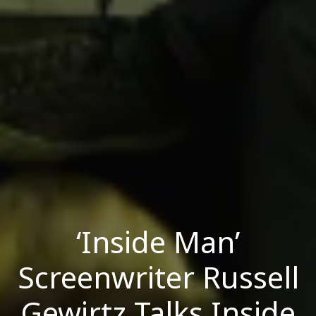
‘Inside Man’
Screenwriter Russell
Gewirtz Talks Inside