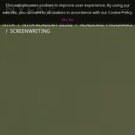
This website uses cookies to improve user experience. By using our
website, you consent to all cookies in accordance with our Cookie Policy.
Yes
No
NYFA
NYFA ACADEMY BLOG
ACADEMIC PROGRAMS
SEARCH
SCREENWRITING
ACADEMICS
ADMISSIONS & FINANCES
CAMPUSES
DISCOVER NYFA
ALUMNI
YOUTH PROGRAMS