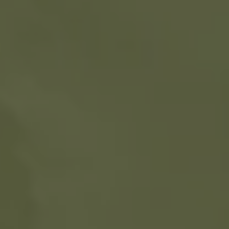
1-800-611-FILM
ENGLISH