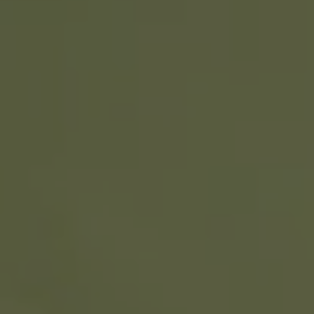
REQUEST INFO
APPLY NOW
CURRENT STUDENTS
PARENTS
*UPCOMING ONLINE INFO SESSIONS*