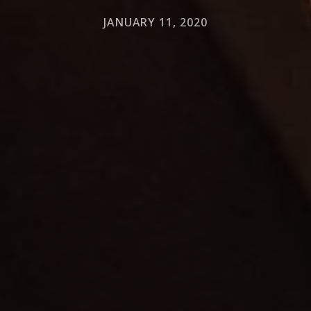
JANUARY 11, 2020