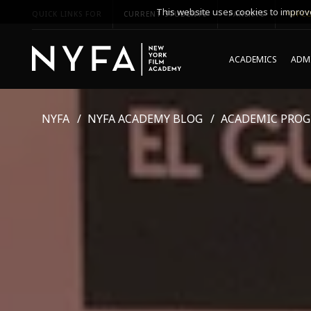
This website uses cookies to improve
QUICK LINKS FOR
CURRENT STUDENTS
PARENTS
*UPCO
ACADEMICS
ADMI
NYFA
NYFA ACADEMY BLOG
ACADEMIC PRO