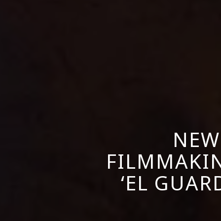
NEW
FILMMAKIN
‘EL GUARD