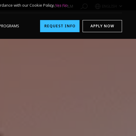
rdance with our Cookie Policy.
Yes
No
1-800-611-FILM
ENGLISH
PROGRAMS
REQUEST INFO
APPLY NOW