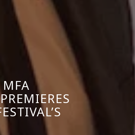
 MFA
 PREMIERES
FESTIVAL’S