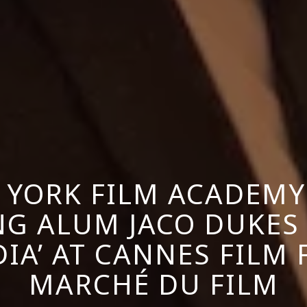
 YORK FILM ACADEMY
G ALUM JACO DUKES
IA’ AT CANNES FILM 
MARCHÉ DU FILM