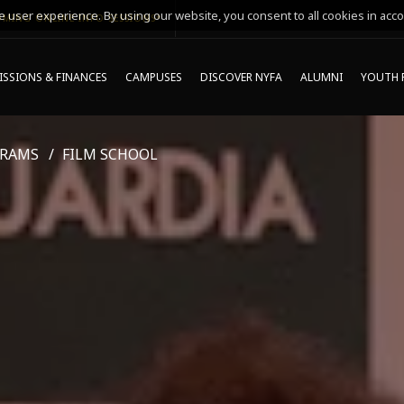
 user experience. By using our website, you consent to all cookies in acco
MING ONLINE INFO SESSIONS*
SSIONS & FINANCES
CAMPUSES
DISCOVER NYFA
ALUMNI
YOUTH 
GRAMS
FILM SCHOOL