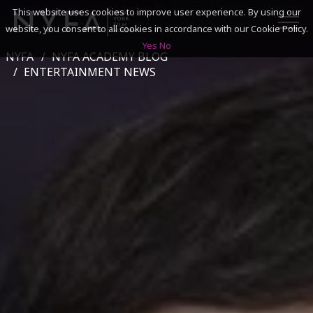
This website uses cookies to improve user experience. By using our
website, you consent to all cookies in accordance with our Cookie Policy.
Yes
No
NYFA
NYFA ACADEMY BLOG
SEARCH
ENTERTAINMENT NEWS
ACADEMICS
ADMISSIONS & FINANCES
CAMPUSES
DISCOVER NYFA
ALUMNI
YOUTH PROGRAMS