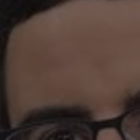
REQUEST INFO
APPLY NOW
CURRENT STUDENTS
PARENTS
*UPCOMING ONLINE INFO SESSIONS*