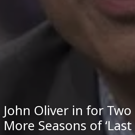
John Oliver in for Two
More Seasons of ‘Last