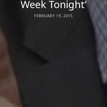
Week Tonight’
FEBRUARY 19, 2015