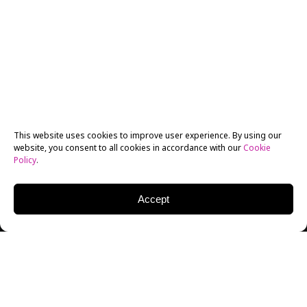
This website uses cookies to improve user experience. By using our
website, you consent to all cookies in accordance with our
Cookie
Policy
.
Accept
New York Film Academy Los Angeles Producing