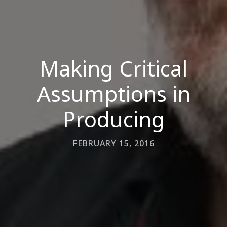
Making Critical
Assumptions in
Producing
FEBRUARY 15, 2016