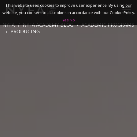
This website uses cookies to improve user experience. By using our
website, you consent to all cookies in accordance with our Cookie Policy.
Yes
No
NYFA
NYFA ACADEMY BLOG
ACADEMIC PROGRAMS
SEARCH
PRODUCING
ACADEMICS
ADMISSIONS & FINANCES
CAMPUSES
DISCOVER NYFA
ALUMNI
YOUTH PROGRAMS