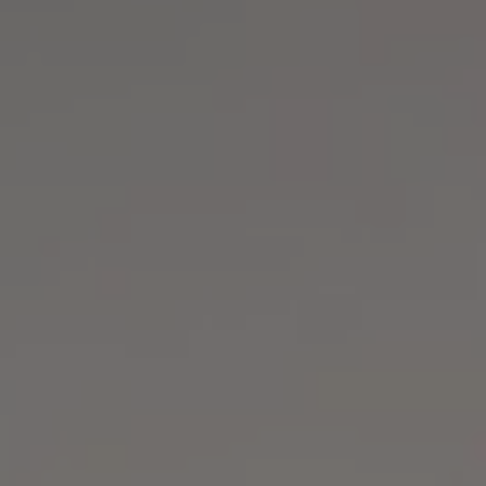
1-800-611-FILM
ENGLISH