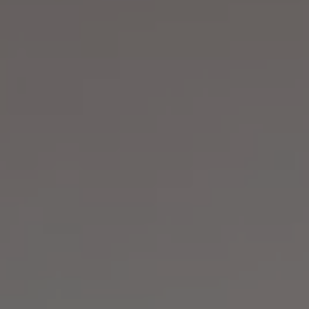
REQUEST INFO
APPLY NOW
CURRENT STUDENTS
PARENTS
*UPCOMING ONLINE INFO SESSIONS*