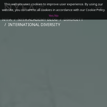
This website uses cookies to improve user experience. By using our
website, you consent to all cookies in accordance with our Cookie Policy.
Yes
No
NYFA
NYFA ACADEMY BLOG
DIVERSITY
SEARCH
INTERNATIONAL DIVERSITY
ACADEMICS
ADMISSIONS & FINANCES
CAMPUSES
DISCOVER NYFA
ALUMNI
YOUTH PROGRAMS