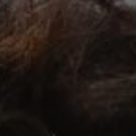
1-800-611-FILM
ENGLISH