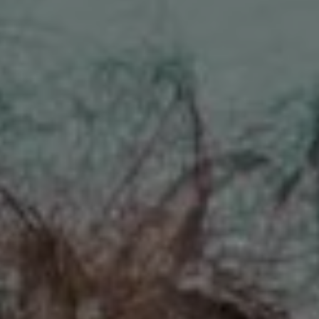
REQUEST INFO
APPLY NOW
CURRENT STUDENTS
PARENTS
*UPCOMING ONLINE INFO SESSIONS*