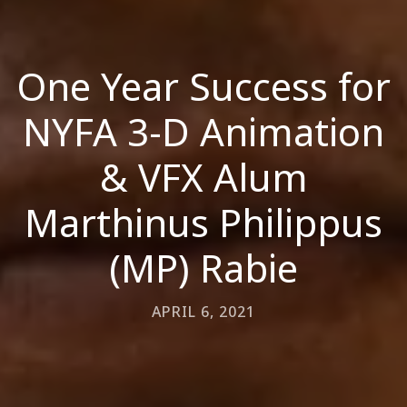
One Year Success for
NYFA 3-D Animation
& VFX Alum
Marthinus Philippus
(MP) Rabie
APRIL 6, 2021