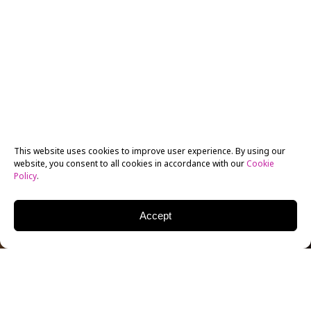
This website uses cookies to improve user experience. By using our
website, you consent to all cookies in accordance with our
Cookie
Policy
.
Accept