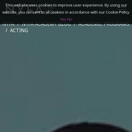
This website uses cookies to improve user experience. By using our
website, you consent to all cookies in accordance with our Cookie Policy.
Yes
No
NYFA
NYFA ACADEMY BLOG
ACADEMIC PROGRAMS
SEARCH
ACTING
ACADEMICS
ADMISSIONS & FINANCES
CAMPUSES
DISCOVER NYFA
ALUMNI
YOUTH PROGRAMS