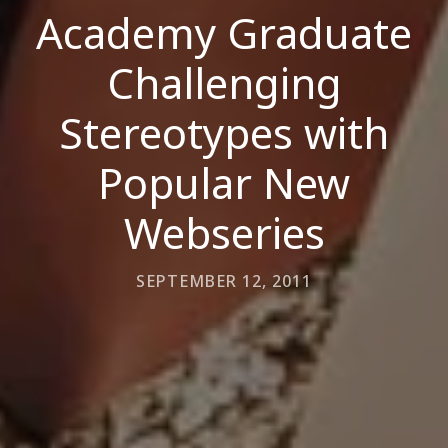
Academy Graduate
Challenging
Stereotypes with
Popular New
Webseries
SEPTEMBER 12, 2011