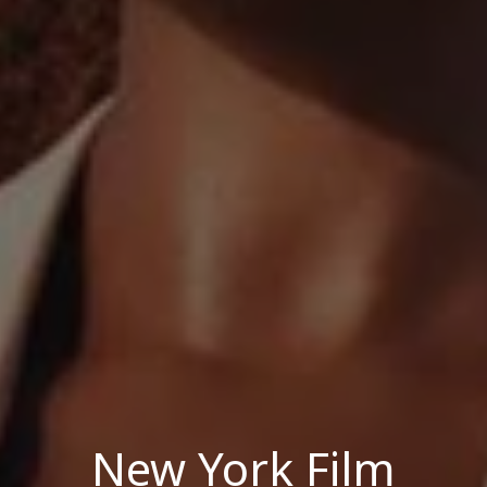
New York Film