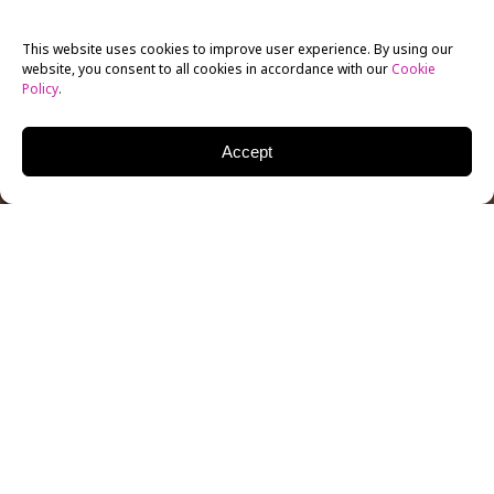
This website uses cookies to improve user experience. By using our
website, you consent to all cookies in accordance with our
Cookie
Policy
.
Accept
New York Film Academy graduate
Issa Rae
grew tired
of watching stereotypes of people of color on the
screen and decided to create her own vision of reality
with webseries
The Mis-Adventures of Awkward
Black Girl
. The web-based show follows J, played by
Rae, and her mishaps and successes in work and love.
Since the debut was posted in February, the first
episode has garnered more than 240,000 hits, with