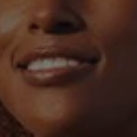
1-800-611-FILM
ENGLISH