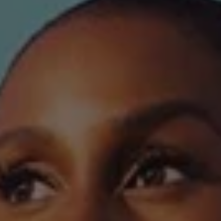
REQUEST INFO
APPLY NOW
CURRENT STUDENTS
PARENTS
*UPCOMING ONLINE INFO SESSIONS*