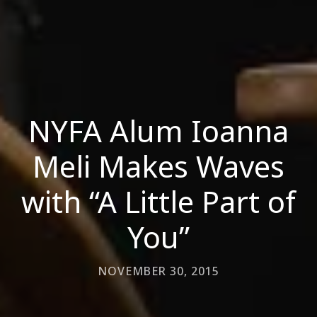
NYFA Alum Ioanna
Meli Makes Waves
with “A Little Part of
You”
NOVEMBER 30, 2015