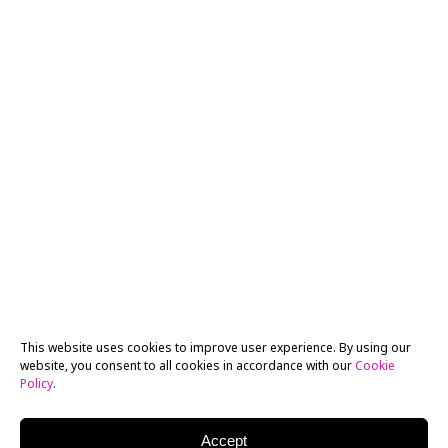
This website uses cookies to improve user experience. By using our
website, you consent to all cookies in accordance with our
Cookie
Policy
.
Accept