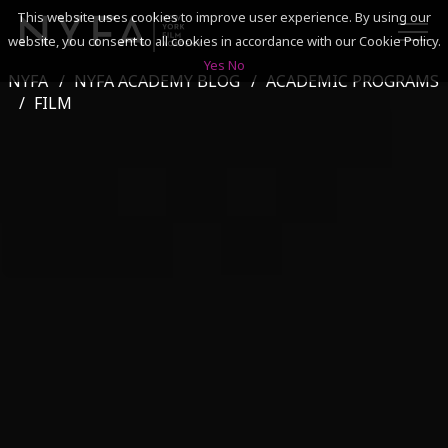
This website uses cookies to improve user experience. By using our
website, you consent to all cookies in accordance with our Cookie Policy.
Yes
No
NYFA
NYFA ACADEMY BLOG
ACADEMIC PROGRAMS
SEARCH
FILM
ACADEMICS
ADMISSIONS & FINANCES
CAMPUSES
DISCOVER NYFA
ALUMNI
YOUTH PROGRAMS