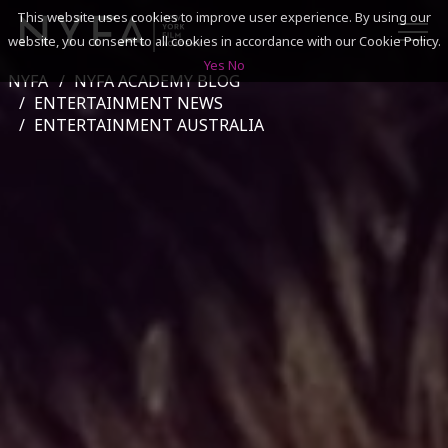
This website uses cookies to improve user experience. By using our
website, you consent to all cookies in accordance with our Cookie Policy.
Yes
No
NYFA
NYFA ACADEMY BLOG
SEARCH
ENTERTAINMENT NEWS
ENTERTAINMENT AUSTRALIA
ACADEMICS
ADMISSIONS & FINANCES
CAMPUSES
DISCOVER NYFA
ALUMNI
YOUTH PROGRAMS