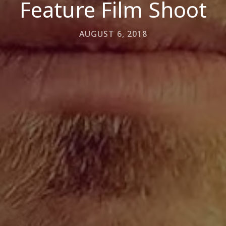
Feature Film Shoot
AUGUST 6, 2018