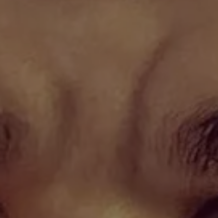
1-800-611-FILM
ENGLISH