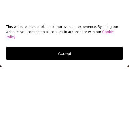
This website uses cookies to improve user experience. By using our
website, you consent to all cookies in accordance with our
Cookie
Policy
.
Accept
New York Film Academy (NYFA) Acting for Film
graduate Jordan Abbey-Young is living the Aussie
dream – originally a boy from the bush, he recently
finished shooting on the feature film
Danger Close:
The Battle of Long Tan
. The Vietnam War drama was
filmed at Village Roadshow Studios on Australia’s Gold