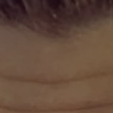
REQUEST INFO
APPLY NOW
CURRENT STUDENTS
PARENTS
*UPCOMING ONLINE INFO SESSIONS*