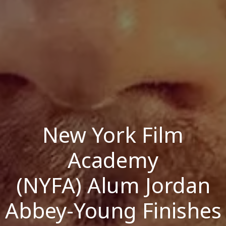
New York Film
Academy
(NYFA) Alum Jordan
Abbey-Young Finishes