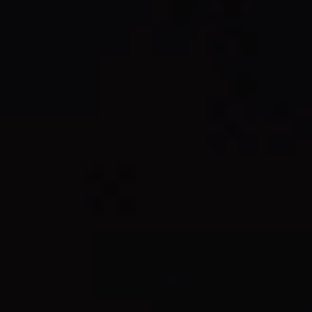
REQUEST INFO
APPLY NOW
CURRENT STUDENTS
PARENTS
*UPCOMING ONLINE INFO SESSIONS*