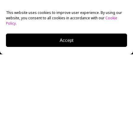
This website uses cookies to improve user experience. By using our
website, you consent to all cookies in accordance with our
Cookie
Policy
.
Accept
On Feb. 8th,
New York Film Academy
alumnus
Matty
Cardarople
came back to his roots to showcase his
latest work in Netflix’s “Lemony Snicket: A Series of
Unfortunate Events.”