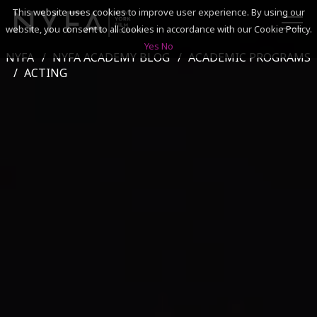
This website uses cookies to improve user experience. By using our
website, you consent to all cookies in accordance with our Cookie Policy.
Yes
No
NYFA
NYFA ACADEMY BLOG
ACADEMIC PROGRAMS
SEARCH
ACTING
ACADEMICS
ADMISSIONS & FINANCES
CAMPUSES
DISCOVER NYFA
ALUMNI
YOUTH PROGRAMS