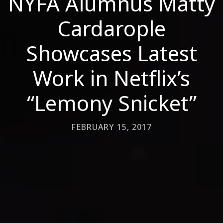
NYFA Alumnus Matty
Cardarople
Showcases Latest
Work in Netflix’s
“Lemony Snicket”
FEBRUARY 15, 2017