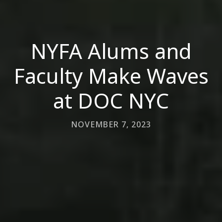
NYFA Alums and
Faculty Make Waves
at DOC NYC
NOVEMBER 7, 2023