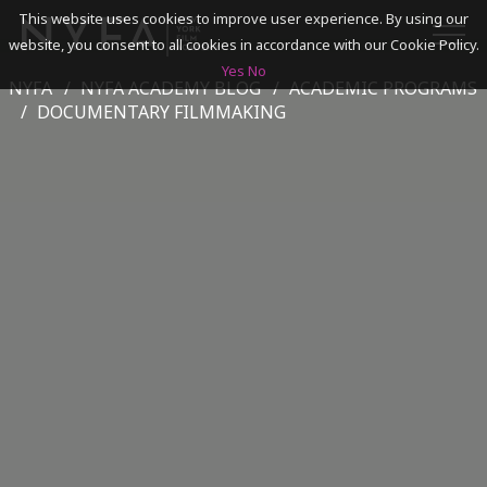
This website uses cookies to improve user experience. By using our
website, you consent to all cookies in accordance with our Cookie Policy.
Yes
No
NYFA
NYFA ACADEMY BLOG
ACADEMIC PROGRAMS
SEARCH
DOCUMENTARY FILMMAKING
ACADEMICS
ADMISSIONS & FINANCES
CAMPUSES
DISCOVER NYFA
ALUMNI
YOUTH PROGRAMS