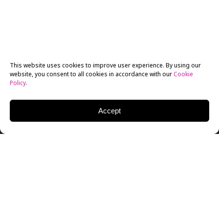
This website uses cookies to improve user experience. By using our
website, you consent to all cookies in accordance with our
Cookie
Policy
.
Accept
The renowned
documentary film festival DOC NYC
is
back for another year. Held annually in New York City,
DOC NYC strongly focuses on non-fiction storytelling
and provides a platform for filmmakers worldwide to