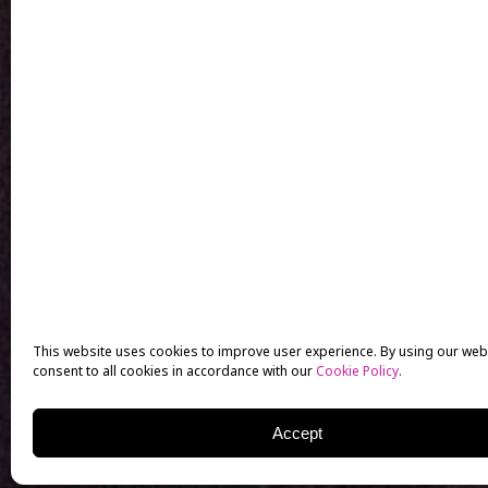
This website uses cookies to improve user experience. By using our web
consent to all cookies in accordance with our
Cookie Policy
.
Accept