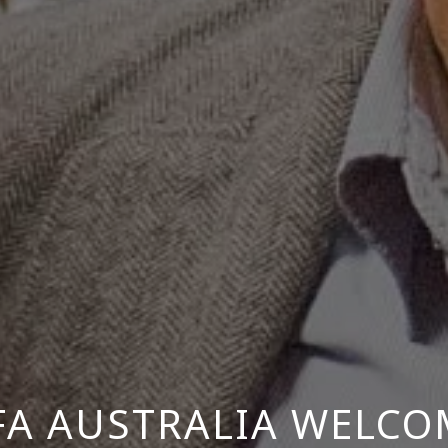
FA AUSTRALIA WELCO