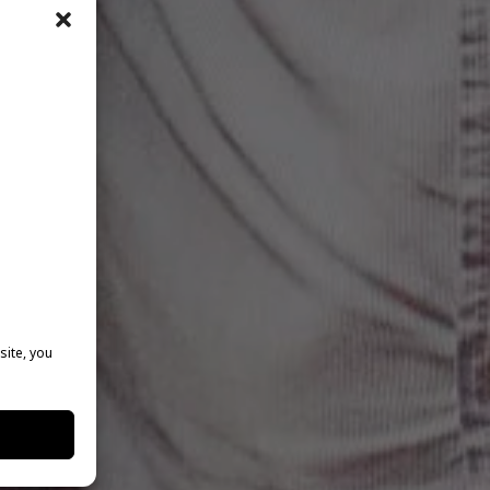
site, you