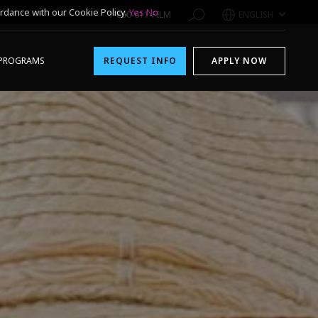
rdance with our Cookie Policy.
Yes
No
1-800-611-FILM
ENGLISH
PROGRAMS
REQUEST INFO
APPLY NOW