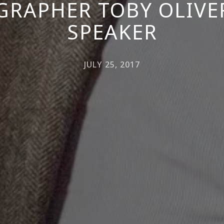
RAPHER TOBY OLIVE
SPEAKER
JULY 25, 2017