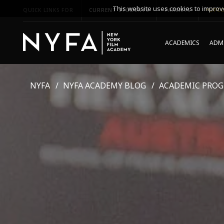
This website uses cookies to improve
QUICK LINKS FOR
CURRENT STUDENTS
PARENTS
*UPCO
ACADEMICS
ADMI
NYFA
NYFA ACADEMY BLOG
ACADEMIC PRO