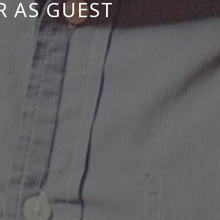
R AS GUEST