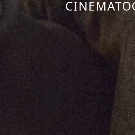
CINEMATOG