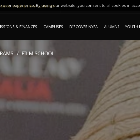
 user experience. By using our website, you consent to all cookies in acco
MING ONLINE INFO SESSIONS*
SSIONS & FINANCES
CAMPUSES
DISCOVER NYFA
ALUMNI
YOUTH 
GRAMS
FILM SCHOOL