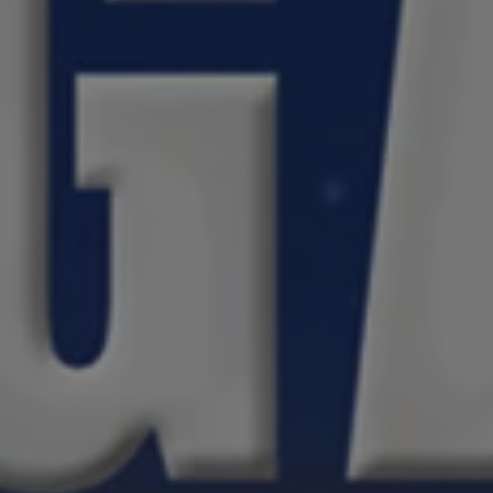
1-800-611-FILM
ENGLISH