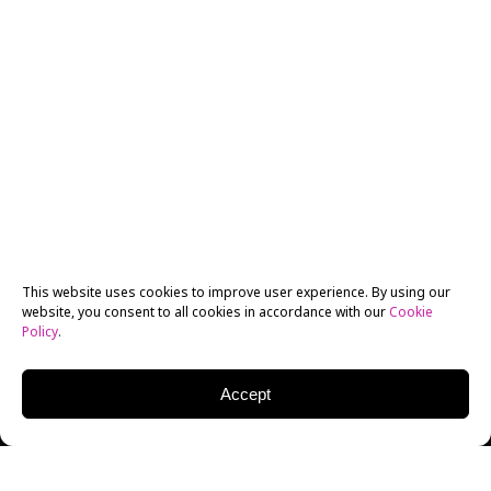
This website uses cookies to improve user experience. By using our
website, you consent to all cookies in accordance with our
Cookie
Policy
.
Accept