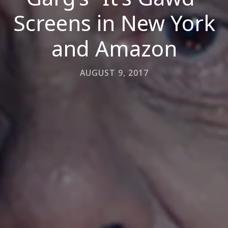
Screens in New York
and Amazon
AUGUST 9, 2017