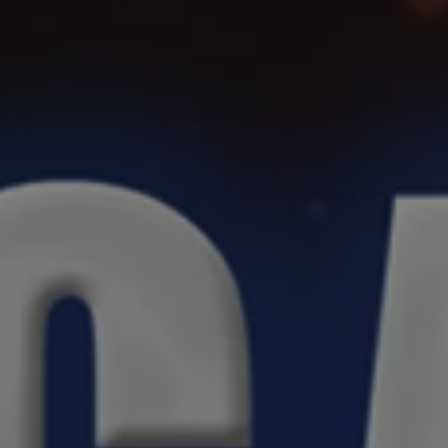
REQUEST INFO
APPLY NOW
CURRENT STUDENTS
PARENTS
*UPCOMING ONLINE INFO SESSIONS*