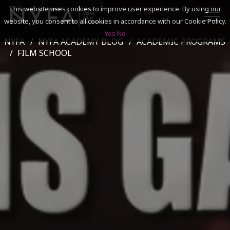
This website uses cookies to improve user experience. By using our
website, you consent to all cookies in accordance with our Cookie Policy.
Yes
No
NYFA
NYFA ACADEMY BLOG
ACADEMIC PROGRAMS
SEARCH
FILM SCHOOL
ACADEMICS
ADMISSIONS & FINANCES
CAMPUSES
DISCOVER NYFA
ALUMNI
YOUTH PROGRAMS