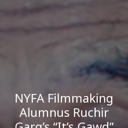
NYFA Filmmaking
Alumnus Ruchir
Garg’s “It’s Gawd”