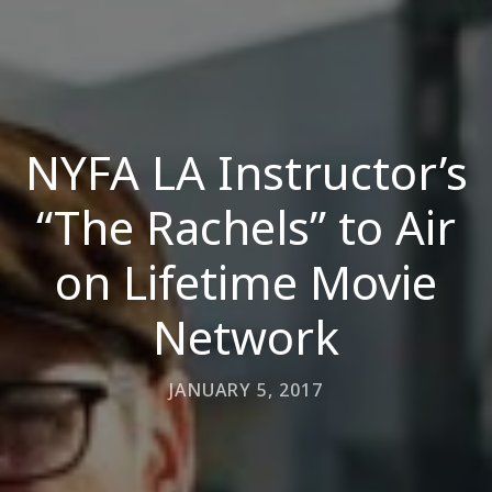
NYFA LA Instructor’s
“The Rachels” to Air
on Lifetime Movie
Network
JANUARY 5, 2017