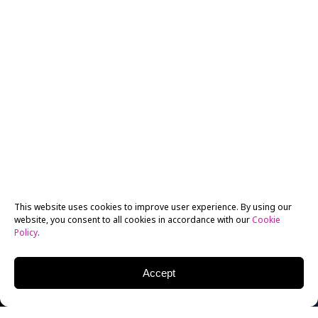
This website uses cookies to improve user experience. By using our
website, you consent to all cookies in accordance with our
Cookie
Policy
.
Accept