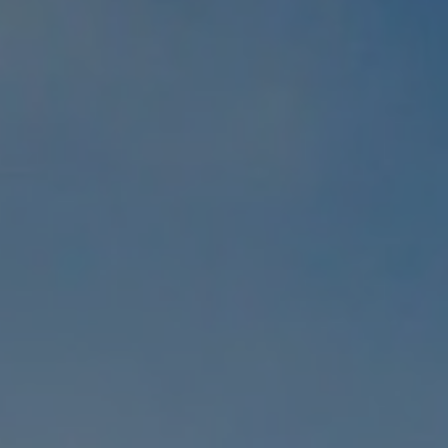
REQUEST INFO
APPLY NOW
CURRENT STUDENTS
PARENTS
*UPCOMING ONLINE INFO SESSIONS*