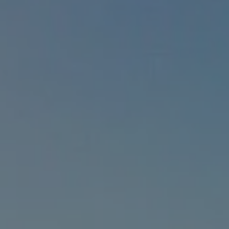
1-800-611-FILM
ENGLISH