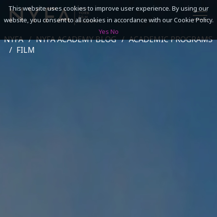
This website uses cookies to improve user experience. By using our
website, you consent to all cookies in accordance with our Cookie Policy.
Yes
No
NYFA
NYFA ACADEMY BLOG
ACADEMIC PROGRAMS
SEARCH
FILM
ACADEMICS
ADMISSIONS & FINANCES
CAMPUSES
DISCOVER NYFA
ALUMNI
YOUTH PROGRAMS